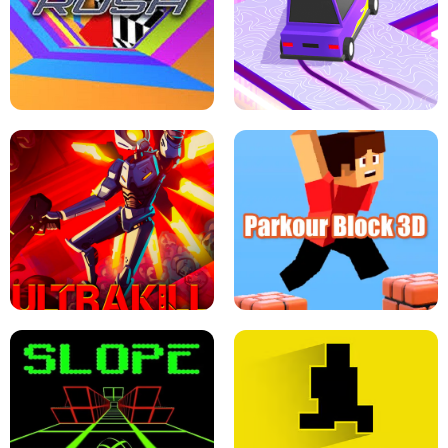
ESCAPE TSUNAMI FOR BRAINROTS -
THE DRIFT BOSS - CAR GAME
ROBLOX GAME
TUNNEL RUSH MANIA - 2 PLAYER
GAME
RETRO DRIFT