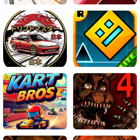
X TRENCH RUN
SPACE WAVES UNBLOCKED
JAPANESE DRIFT MASTER - ONLINE
GAME
GEOMETRY DASH LITE UNBLOCKED