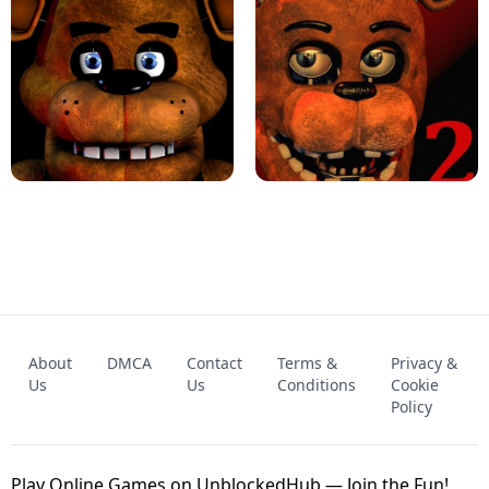
KART BROS!
FNAF 4 - UNBLOCKED GAME
FNAF - FIVE NIGHTS AT FREDDY'S
About
DMCA
Contact
Terms &
Privacy &
UNBLOCKED GAME
FNAF 2! - UNBLOCKED GAME
Us
Us
Conditions
Cookie
Policy
Play Online Games on UnblockedHub — Join the Fun!