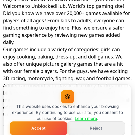
Welcome to UnblockedHub, World's top gaming site!
Did you know we have over 20,000+ games available for
players of all ages? From kids to adults, everyone can
find something to enjoy here. Plus, we ensure a safer
gaming experience by reviewing new games added
daily.
Our games include a variety of categories: girls can
enjoy cooking, baking, dress-up, and doll games. We
also offer unique picture gallery games that are a hit
with our female players. For the guys, we have exciting
3D racing, motorcycle, fighting, war, and football games.
Adults can unwind with classics like okey, backgammon,
billiards, card games, balloon popping, farm, and
🍪
management games. And the best part? You can play all
of these with your friends as a member of
This website uses cookies to enhance your browsing
experience. By continuing to use our site, you consent to
UnblockedHub Realm.
our use of cookies.
Learn more
.
Accept
Reject
© UnblockedHub 2026