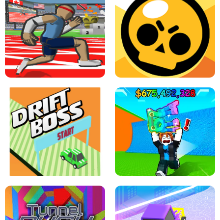
SPEED STARS - RUNNING GAME
BRAWL STARS SIMULATOR