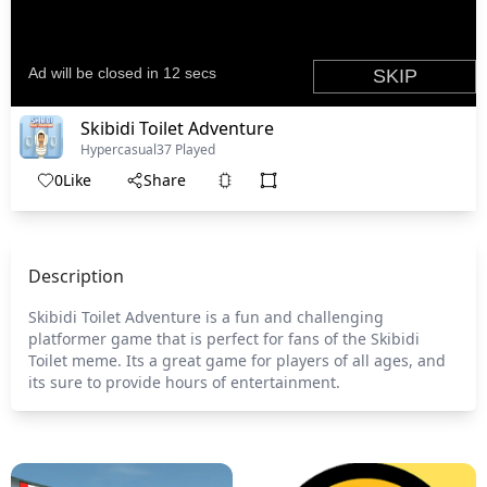
Skibidi Toilet Adventure
Hypercasual
37 Played
0
Like
Share
Description
Skibidi Toilet Adventure is a fun and challenging
platformer game that is perfect for fans of the Skibidi
Toilet meme. Its a great game for players of all ages, and
its sure to provide hours of entertainment.