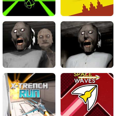
ULTRAKILL UNBLOCKED FPS GAME
PARKOUR BLOCK 3D
SLOPE GAME !
LEVEL DEVIL 2 UNBLOCKED
GRANNY 2 UNBLOCKED - HORROR
GAME
GRANNY ORIGINAL - UNBLOCKED