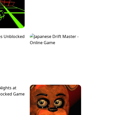
FOR BRAINROTS -
TUNNEL RUSH MANIA - 2 PLAYER
 GAME
GAME
GAME !
LEVEL DEVIL 2 UNBLOCKED