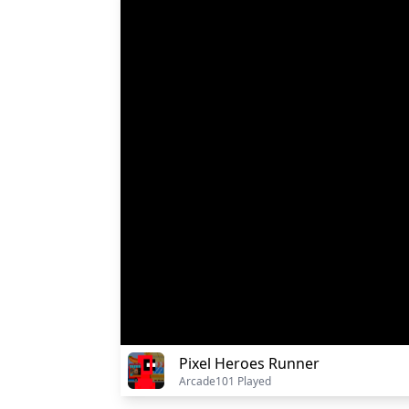
Pixel Heroes Runner
Arcade
101 Played