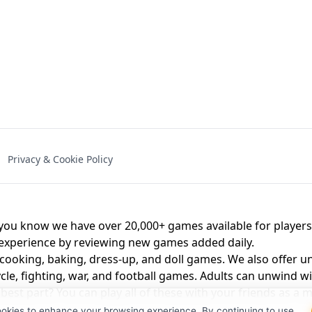
NAL - UNBLOCKED
X TRENCH RUN
SPACE WAVES
FNAF - FIVE NIG
Privacy & Cookie Policy
 BROS!
FNAF 4 - UNBLOCKED GAME
UNBLOCK
u know we have over 20,000+ games available for players o
 experience by reviewing new games added daily.
 cooking, baking, dress-up, and doll games. We also offer u
cle, fighting, war, and football games. Adults can unwind w
st part? You can play all of these with your friends as 
ookies to enhance your browsing experience. By continuing to use