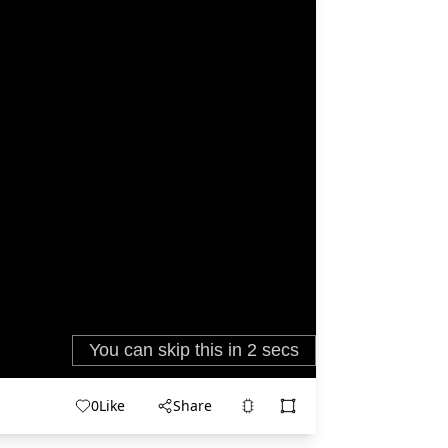
0
Like
Share