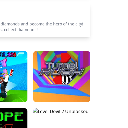
t diamonds and become the hero of the city!
s, collect diamonds!