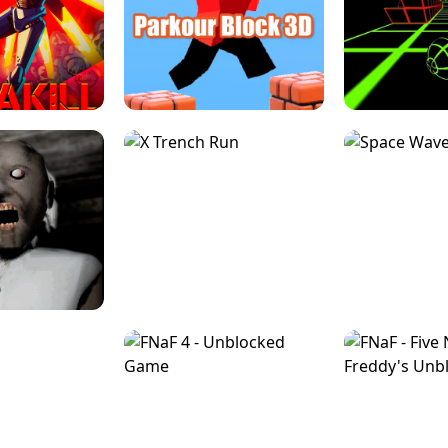
ESCAPE TSUNAMI 
RS SIMULATOR
THE DRIFT BOSS - CAR GAME
ROBLOX
LOCKED FPS GAME
PARKOUR BLOCK 3D
SLOPE 