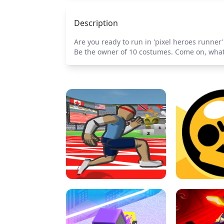
Description
Are you ready to run in 'pixel heroes runne
Be the owner of 10 costumes. Come on, what a