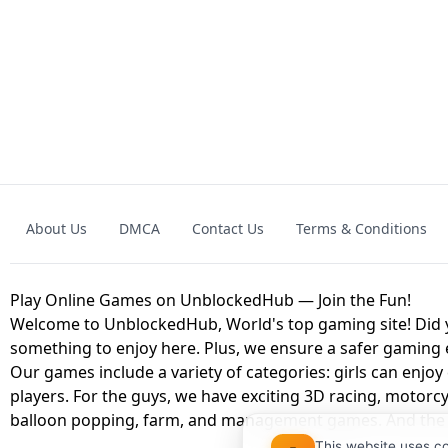
GRANNY 2 UNBLOCKED - HORROR
GAME
GRANNY ORIGI
About Us
DMCA
Contact Us
Terms & Conditions
GEOMETRY DASH LITE UNBLOCKED
KART
Play Online Games on UnblockedHub — Join the Fun!
Welcome to UnblockedHub, World's top gaming site! Did yo
something to enjoy here. Plus, we ensure a safer gaming
Our games include a variety of categories: girls can enjoy
players. For the guys, we have exciting 3D racing, motorcy
balloon popping, farm, and management games. And the be
This website uses c