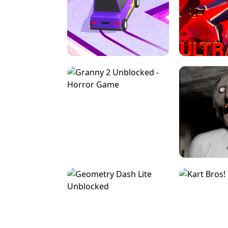
SPEED STARS - RUNNING GAME
BRAWL STA
RETRO DRIFT
ULTRAKILL UNB