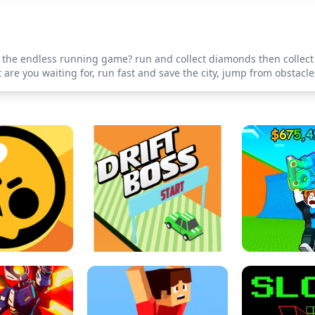
r' the endless running game? run and collect diamonds then collec
re you waiting for, run fast and save the city, jump from obstacle