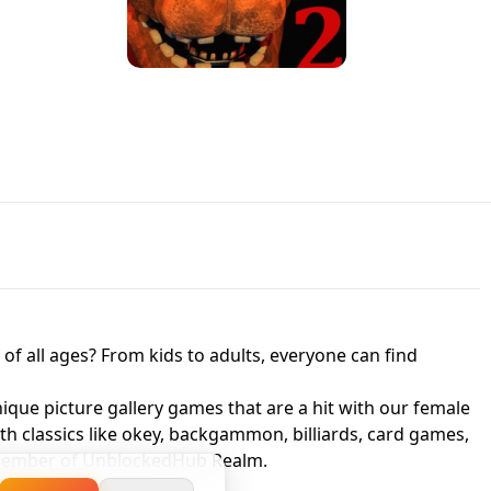
JAPANESE DRIFT MASTER - ONLINE
 UNBLOCKED
GAME
HTS AT FREDDY'S
ED GAME
FNAF 2! - UNBLOCKED GAME
f all ages? From kids to adults, everyone can find
nique picture gallery games that are a hit with our female
ith classics like okey, backgammon, billiards, card games,
a member of UnblockedHub Realm.