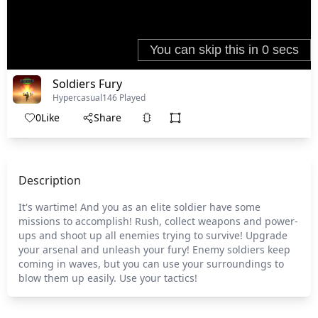
Soldiers Fury
Hypercasual
146 Played
0
Like
Share
Description
It's wartime! And you as an elite soldier have some
missions to accomplish! Rush, collect weapons and power-
ups and shoot up all enemies trying to survive! Upgrade
your arsenal and unleash your fury! Enemy soldiers keep
coming in waves, but you can use your surroundings to
blow them up easily. Use your tactics!