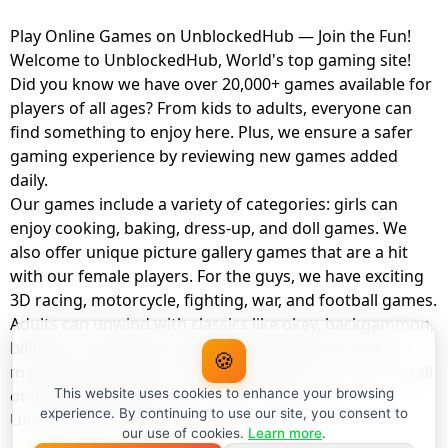
Play Online Games on UnblockedHub — Join the Fun!
Welcome to UnblockedHub, World's top gaming site!
Did you know we have over 20,000+ games available for
players of all ages? From kids to adults, everyone can
find something to enjoy here. Plus, we ensure a safer
gaming experience by reviewing new games added
daily.
Our games include a variety of categories: girls can
enjoy cooking, baking, dress-up, and doll games. We
also offer unique picture gallery games that are a hit
with our female players. For the guys, we have exciting
3D racing, motorcycle, fighting, war, and football games.
Adults can unwind with classics like okey, backgammon,
billiards, card games, balloon popping, farm, and
🍪
management games. And the best part? You can play all
of these with your friends as a member of
This website uses cookies to enhance your browsing
experience. By continuing to use our site, you consent to
UnblockedHub Realm.
our use of cookies.
Learn more
.