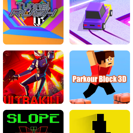
ESCAPE TSUNAMI FOR BRAINROTS -
THE DRIFT BOSS - CAR GAME
ROBLOX GAME
TUNNEL RUSH MANIA - 2 PLAYER
GAME
RETRO DRIFT