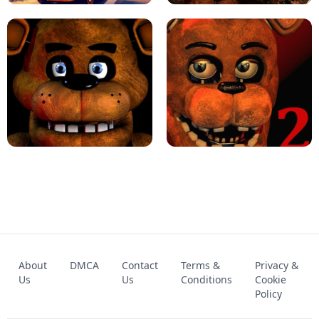
KART BROS!
FNAF 4 - UNBLOCKED GAME
FNAF - FIVE NIGHTS AT FREDDY'S
About
DMCA
Contact
Terms &
Privacy &
UNBLOCKED GAME
FNAF 2! - UNBLOCKED GAME
Us
Us
Conditions
Cookie
Policy