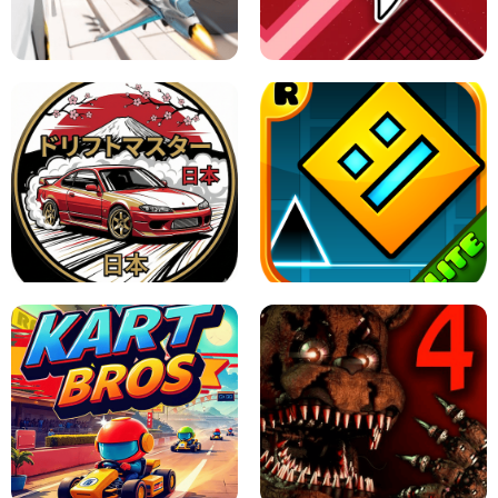
GRANNY 2 UNBLOCKED - HORROR
GAME
GRANNY ORIGINAL - UNBLOCKED
X TRENCH RUN
SPACE WAVES UNBLOCKED
JAPANESE DRIFT MASTER - ONLINE
GAME
GEOMETRY DASH LITE UNBLOCKED