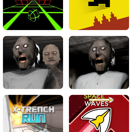
ULTRAKILL UNBLOCKED FPS GAME
PARKOUR BLOCK 3D
SLOPE GAME !
LEVEL DEVIL 2 UNBLOCKED