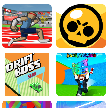
SPEED STARS - RUNNING GAME
BRAWL STARS SIMULATOR