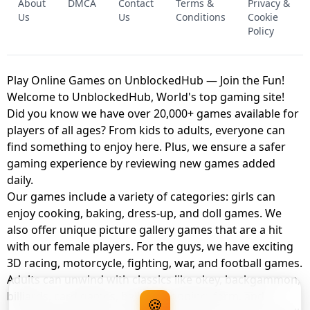
About
DMCA
Contact
Terms &
Privacy &
UNBLOCKED GAME
FNAF 2! - UNBLOCKED GAME
Us
Us
Conditions
Cookie
Policy
Play Online Games on UnblockedHub — Join the Fun!
Welcome to UnblockedHub, World's top gaming site!
Did you know we have over 20,000+ games available for
players of all ages? From kids to adults, everyone can
find something to enjoy here. Plus, we ensure a safer
gaming experience by reviewing new games added
daily.
Our games include a variety of categories: girls can
enjoy cooking, baking, dress-up, and doll games. We
also offer unique picture gallery games that are a hit
with our female players. For the guys, we have exciting
3D racing, motorcycle, fighting, war, and football games.
Adults can unwind with classics like okey, backgammon,
billiards, card games, balloon popping, farm, and
🍪