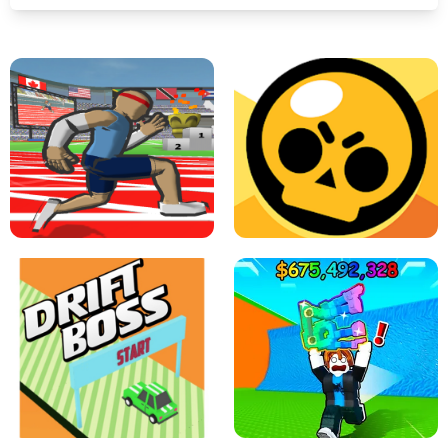
SPEED STARS - RUNNING GAME
BRAWL STARS SIMULATOR