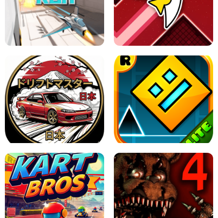
GRANNY 2 UNBLOCKED - HORROR
GAME
GRANNY ORIGINAL - UNBLOCKED
X TRENCH RUN
SPACE WAVES UNBLOCKED
JAPANESE DRIFT MASTER - ONLINE