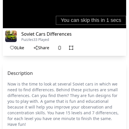
Soviet Cars Differences
Puzzles
33 Played
0
Like
Share
Description
Now is the time to look at several Soviet cars in which we
need to find differences. Behind these pictures are small
differences. Can you find them? They are fun designs for
you to play with. A game that is fun and educational
because it will help you improve your observation and
concentration skills. You have 15 levels and 7 differences,
for each level you have one minute to finish the same.
Have fun!