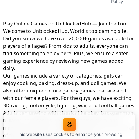
Policy
Play Online Games on UnblockedHub — Join the Fun!
Welcome to UnblockedHub, World's top gaming site!
Did you know we have over 20,000+ games available for
players of all ages? From kids to adults, everyone can
find something to enjoy here. Plus, we ensure a safer
gaming experience by reviewing new games added
daily.
Our games include a variety of categories: girls can
enjoy cooking, baking, dress-up, and doll games. We
also offer unique picture gallery games that are a hit
with our female players. For the guys, we have exciting
3D racing, motorcycle, fighting, war, and football games.
Adults can unwind with classics like okey, backgammon,
billiards, card games, balloon popping, farm, and
🍪
management games. And the best part? You can play all
of these with your friends as a member of
This website uses cookies to enhance your browsing