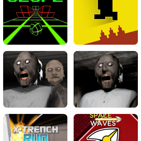
ULTRAKILL UNBLOCKED FPS GAME
PARKOUR BLOCK 3D
SLOPE GAME !
LEVEL DEVIL 2 UNBLOCKED