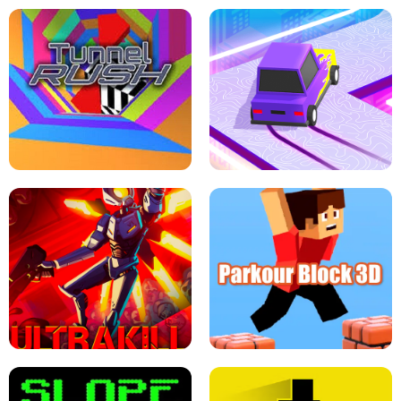
ESCAPE TSUNAMI FOR BRAINROTS -
THE DRIFT BOSS - CAR GAME
ROBLOX GAME
TUNNEL RUSH MANIA - 2 PLAYER
GAME
RETRO DRIFT