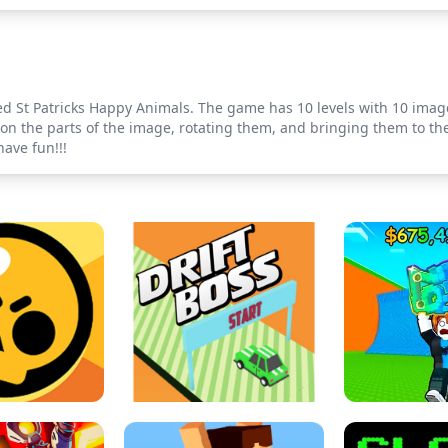
ed St Patricks Happy Animals. The game has 10 levels with 10 imag
g on the parts of the image, rotating them, and bringing them to th
have fun!!!