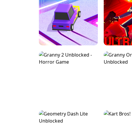
SPEED STARS - RUNNING GAME
BRAWL STA
RETRO DRIFT
ULTRAKILL UNB