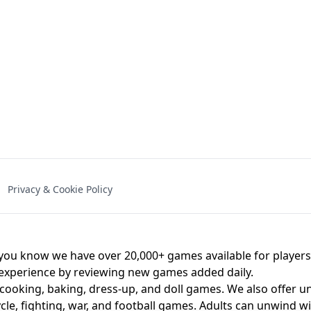
NAL - UNBLOCKED
X TRENCH RUN
SPACE WAVES
FNAF - FIVE NIG
Privacy & Cookie Policy
 BROS!
FNAF 4 - UNBLOCKED GAME
UNBLOCK
u know we have over 20,000+ games available for players o
 experience by reviewing new games added daily.
 cooking, baking, dress-up, and doll games. We also offer u
cle, fighting, war, and football games. Adults can unwind w