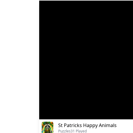
St Patricks Happy Animals
Puzzles
31 Played