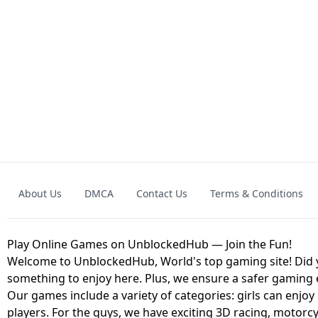
GRANNY 2 UNBLOCKED - HORROR
GAME
GRANNY ORIGI
About Us
DMCA
Contact Us
Terms & Conditions
GEOMETRY DASH LITE UNBLOCKED
KART
Play Online Games on UnblockedHub — Join the Fun!
Welcome to UnblockedHub, World's top gaming site! Did yo
something to enjoy here. Plus, we ensure a safer gaming
Our games include a variety of categories: girls can enjoy
players. For the guys, we have exciting 3D racing, motorcy