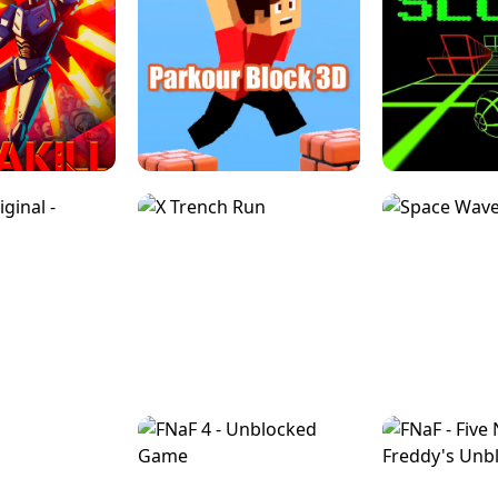
ESCAPE TSUNAMI 
RS SIMULATOR
THE DRIFT BOSS - CAR GAME
ROBLOX
LOCKED FPS GAME
PARKOUR BLOCK 3D
SLOPE 