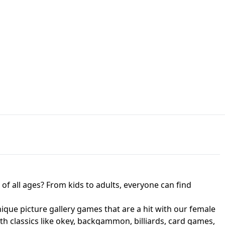
JAPANESE DRIFT MASTER - ONLINE
 UNBLOCKED
GAME
HTS AT FREDDY'S
ED GAME
FNAF 2! - UNBLOCKED GAME
f all ages? From kids to adults, everyone can find
nique picture gallery games that are a hit with our female
ith classics like okey, backgammon, billiards, card games,