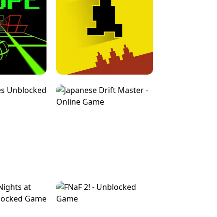
FOR BRAINROTS -
TUNNEL RUSH MANIA - 2 PLAYER
 GAME
GAME
GAME !
LEVEL DEVIL 2 UNBLOCKED