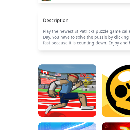
Description
Play the newest St Patricks puzzle game call
Day. You have to solve the puzzle by clickin
fast because it is counting down. Enjoy and 