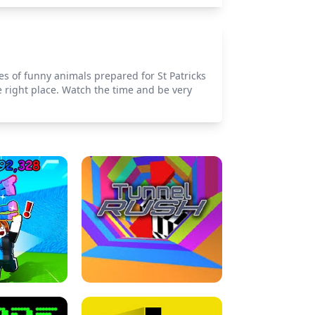
es of funny animals prepared for St Patricks
e right place. Watch the time and be very