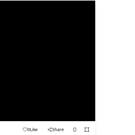
0
Like
Share