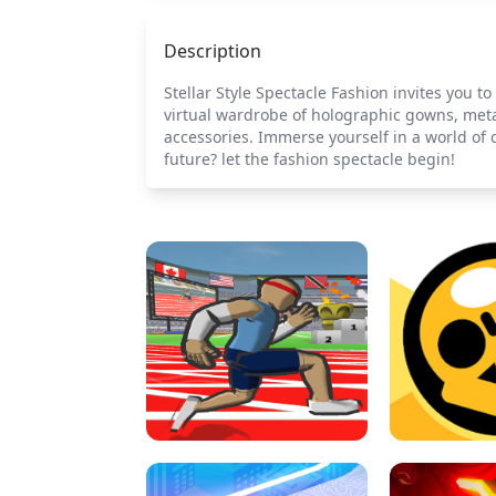
Description
Stellar Style Spectacle Fashion invites you t
virtual wardrobe of holographic gowns, meta
accessories. Immerse yourself in a world of 
future? let the fashion spectacle begin!