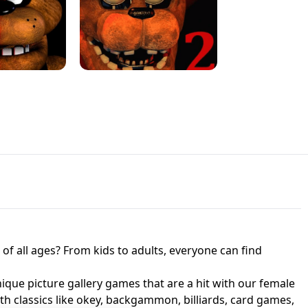
JAPANESE DRIFT MASTER - ONLINE
 UNBLOCKED
GAME
HTS AT FREDDY'S
ED GAME
FNAF 2! - UNBLOCKED GAME
f all ages? From kids to adults, everyone can find
nique picture gallery games that are a hit with our female
ith classics like okey, backgammon, billiards, card games,