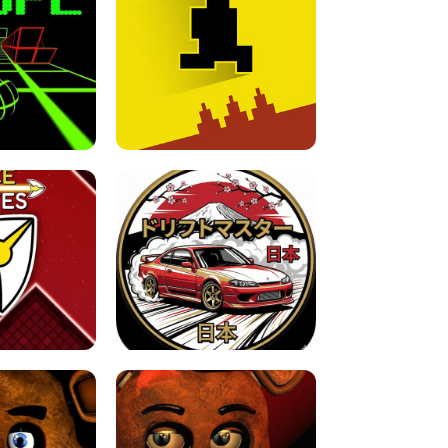
FOR BRAINROTS -
TUNNEL RUSH MANIA - 2 PLAYER
 GAME
GAME
GAME !
LEVEL DEVIL 2 UNBLOCKED