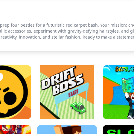
o prep four besties for a futuristic red carpet bash. Your mission: c
llic accessories, experiment with gravity-defying hairstyles, and
creativity, innovation, and stellar fashion. Ready to make a statem