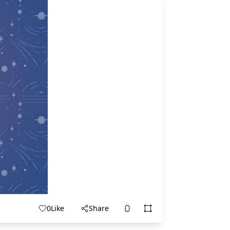
0
Like
Share