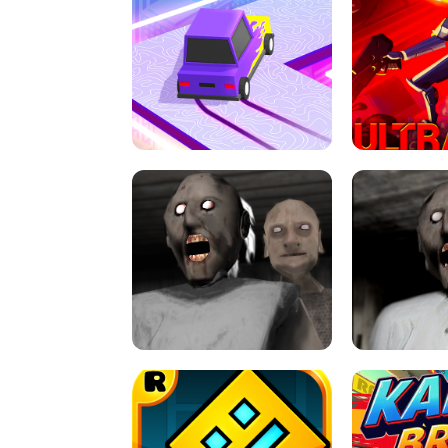
SPEED STARS - RUNNING GAME
BRAWL STA
RETRO DRIFT
ULTRAKILL UNB