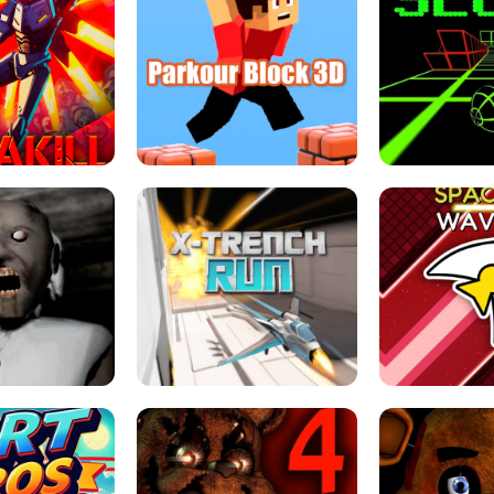
ESCAPE TSUNAMI 
RS SIMULATOR
THE DRIFT BOSS - CAR GAME
ROBLOX
LOCKED FPS GAME
PARKOUR BLOCK 3D
SLOPE 