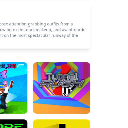
hoose attention-grabbing outfits from a
 glowing-in-the-dark makeup, and avant-garde
ent on the most spectacular runway of the