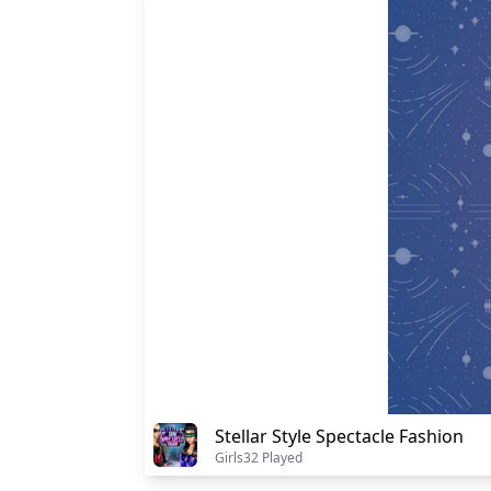
Stellar Style Spectacle Fashion
Girls
32 Played