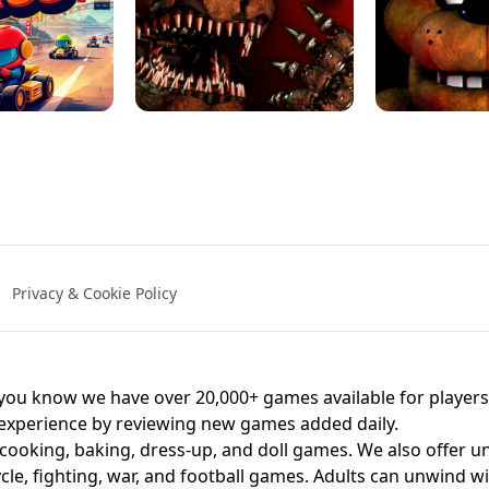
NAL - UNBLOCKED
X TRENCH RUN
SPACE WAVES
FNAF - FIVE NIG
Privacy & Cookie Policy
 BROS!
FNAF 4 - UNBLOCKED GAME
UNBLOCK
u know we have over 20,000+ games available for players o
 experience by reviewing new games added daily.
 cooking, baking, dress-up, and doll games. We also offer u
cle, fighting, war, and football games. Adults can unwind w