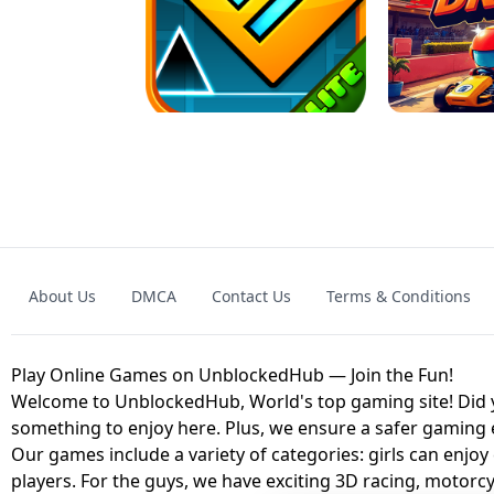
GRANNY 2 UNBLOCKED - HORROR
GAME
GRANNY ORIGI
About Us
DMCA
Contact Us
Terms & Conditions
GEOMETRY DASH LITE UNBLOCKED
KART
Play Online Games on UnblockedHub — Join the Fun!
Welcome to UnblockedHub, World's top gaming site! Did yo
something to enjoy here. Plus, we ensure a safer gaming
Our games include a variety of categories: girls can enjoy
players. For the guys, we have exciting 3D racing, motorcy