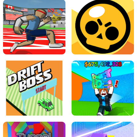
SPEED STARS - RUNNING GAME
BRAWL STARS SIMULATOR