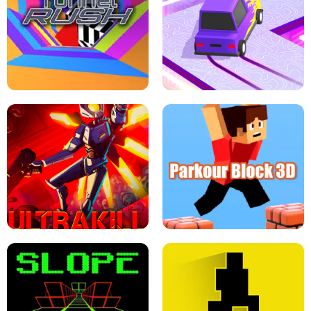
ESCAPE TSUNAMI FOR BRAINROTS -
THE DRIFT BOSS - CAR GAME
ROBLOX GAME
TUNNEL RUSH MANIA - 2 PLAYER
GAME
RETRO DRIFT