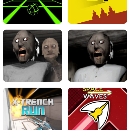
ULTRAKILL UNBLOCKED FPS GAME
PARKOUR BLOCK 3D
SLOPE GAME !
LEVEL DEVIL 2 UNBLOCKED
GRANNY 2 UNBLOCKED - HORROR