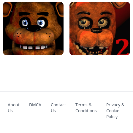
KART BROS!
FNAF 4 - UNBLOCKED GAME
FNAF - FIVE NIGHTS AT FREDDY'S
About
DMCA
Contact
Terms &
Privacy &
UNBLOCKED GAME
FNAF 2! - UNBLOCKED GAME
Us
Us
Conditions
Cookie
Policy