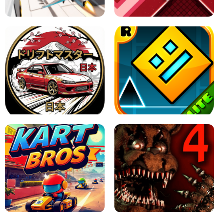
GAME
GRANNY ORIGINAL - UNBLOCKED
X TRENCH RUN
SPACE WAVES UNBLOCKED
JAPANESE DRIFT MASTER - ONLINE
GAME
GEOMETRY DASH LITE UNBLOCKED