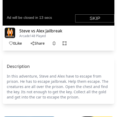
Steve vs Alex Jailbreak
Arcade
148 Played
0
Like
Share
Description
In this adventure, Steve and Alex have to escape from
prison. He has to escape jailbreak. Help them escape. The
creatures are all over the prison. Open the chest and find
the key. Its not enough to get the key. Collect all the gold
and get into the car to escape the prison.