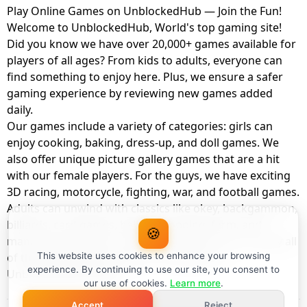
Play Online Games on UnblockedHub — Join the Fun!
Welcome to UnblockedHub, World's top gaming site!
Did you know we have over 20,000+ games available for
players of all ages? From kids to adults, everyone can
find something to enjoy here. Plus, we ensure a safer
gaming experience by reviewing new games added
daily.
Our games include a variety of categories: girls can
enjoy cooking, baking, dress-up, and doll games. We
also offer unique picture gallery games that are a hit
with our female players. For the guys, we have exciting
3D racing, motorcycle, fighting, war, and football games.
Adults can unwind with classics like okey, backgammon,
billiards, card games, balloon popping, farm, and
🍪
management games. And the best part? You can play all
of these with your friends as a member of
This website uses cookies to enhance your browsing
experience. By continuing to use our site, you consent to
UnblockedHub Realm.
our use of cookies.
Learn more
.
Accept
Reject