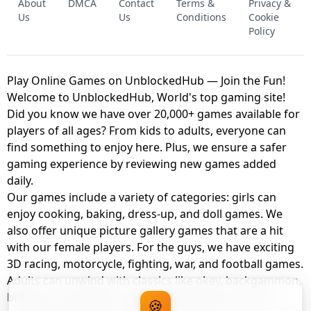
About
DMCA
Contact
Terms &
Privacy &
UNBLOCKED GAME
FNAF 2! - UNBLOCKED GAME
Us
Us
Conditions
Cookie
Policy
Play Online Games on UnblockedHub — Join the Fun!
Welcome to UnblockedHub, World's top gaming site!
Did you know we have over 20,000+ games available for
players of all ages? From kids to adults, everyone can
find something to enjoy here. Plus, we ensure a safer
gaming experience by reviewing new games added
daily.
Our games include a variety of categories: girls can
enjoy cooking, baking, dress-up, and doll games. We
also offer unique picture gallery games that are a hit
with our female players. For the guys, we have exciting
3D racing, motorcycle, fighting, war, and football games.
Adults can unwind with classics like okey, backgammon,
billiards, card games, balloon popping, farm, and
🍪