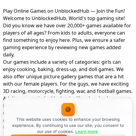
Play Online Games on UnblockedHub — Join the Fun!
Welcome to UnblockedHub, World's top gaming site!
Did you know we have over 20,000+ games available for
players of all ages? From kids to adults, everyone can
find something to enjoy here. Plus, we ensure a safer
gaming experience by reviewing new games added
daily.
Our games include a variety of categories: girls can
enjoy cooking, baking, dress-up, and doll games. We
also offer unique picture gallery games that are a hit
with our female players. For the guys, we have exciting
3D racing, motorcycle, fighting, war, and football games.
Adults can unwind with classics like okey, backgammon,
billiards, card games, balloon popping, farm, and
🍪
management games. And the best part? You can play all
of these with your friends as a member of
This website uses cookies to enhance your browsing
experience. By continuing to use our site, you consent to
UnblockedHub Realm.
our use of cookies.
Learn more
.