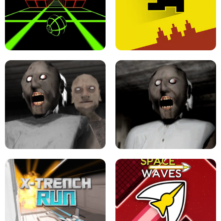
ULTRAKILL UNBLOCKED FPS GAME
PARKOUR BLOCK 3D
SLOPE GAME !
LEVEL DEVIL 2 UNBLOCKED