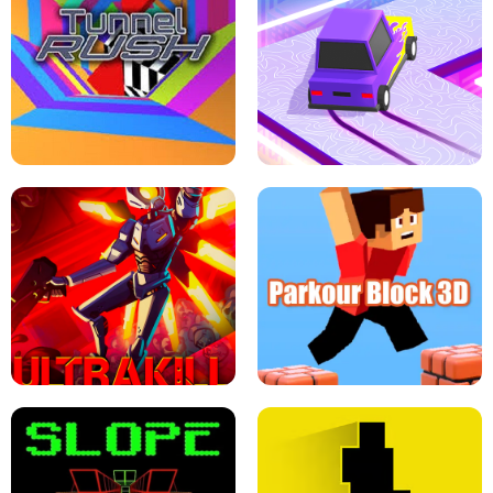
ESCAPE TSUNAMI FOR BRAINROTS -
THE DRIFT BOSS - CAR GAME
ROBLOX GAME
TUNNEL RUSH MANIA - 2 PLAYER
GAME
RETRO DRIFT