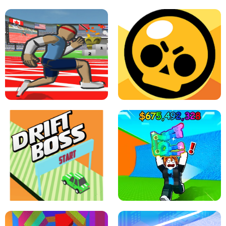
SPEED STARS - RUNNING GAME
BRAWL STARS SIMULATOR