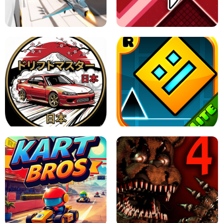
GRANNY 2 UNBLOCKED - HORROR
GAME
GRANNY ORIGINAL - UNBLOCKED
X TRENCH RUN
SPACE WAVES UNBLOCKED
JAPANESE DRIFT MASTER - ONLINE
GAME
GEOMETRY DASH LITE UNBLOCKED