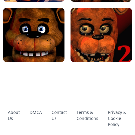
KART BROS!
FNAF 4 - UNBLOCKED GAME
FNAF - FIVE NIGHTS AT FREDDY'S
About
DMCA
Contact
Terms &
Privacy &
UNBLOCKED GAME
FNAF 2! - UNBLOCKED GAME
Us
Us
Conditions
Cookie
Policy