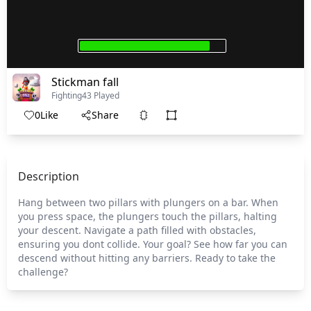
Stickman fall
Fighting
43 Played
0
Like
Share
Description
Hang between two pillars with plungers on a bar. When
you press space, the plungers touch the pillars, halting
your descent. Navigate a path filled with obstacles,
ensuring you dont collide. Your goal? See how far you can
descend without hitting any barriers. Ready to take the
challenge?