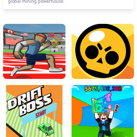
global mining powerhouse.
SPEED STARS - RUNNING GAME
BRAWL STARS SIMULATOR