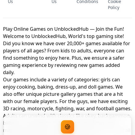
Us
Us
Conditions
Cookie
Policy
Play Online Games on UnblockedHub — Join the Fun!
Welcome to UnblockedHub, World's top gaming site!
Did you know we have over 20,000+ games available for
players of all ages? From kids to adults, everyone can
find something to enjoy here. Plus, we ensure a safer
gaming experience by reviewing new games added
daily.
Our games include a variety of categories: girls can
enjoy cooking, baking, dress-up, and doll games. We
also offer unique picture gallery games that are a hit
with our female players. For the guys, we have exciting
3D racing, motorcycle, fighting, war, and football games.
Adults can unwind with classics like okey, backgammon,
billiards, card games, balloon popping, farm, and
🍪
management games. And the best part? You can play all