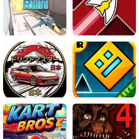
GRANNY 2 UNBLOCKED - HORROR
GAME
GRANNY ORIGINAL - UNBLOCKED
X TRENCH RUN
SPACE WAVES UNBLOCKED