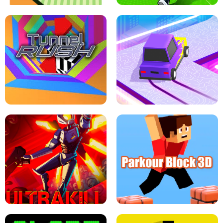
ESCAPE TSUNAMI FOR BRAINROTS -
THE DRIFT BOSS - CAR GAME
ROBLOX GAME
TUNNEL RUSH MANIA - 2 PLAYER
GAME
RETRO DRIFT