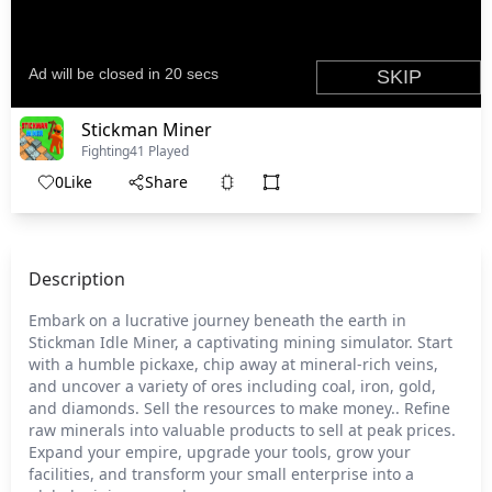
Stickman Miner
Fighting
41 Played
0
Like
Share
Description
Embark on a lucrative journey beneath the earth in
Stickman Idle Miner, a captivating mining simulator. Start
with a humble pickaxe, chip away at mineral-rich veins,
and uncover a variety of ores including coal, iron, gold,
and diamonds. Sell the resources to make money.. Refine
raw minerals into valuable products to sell at peak prices.
Expand your empire, upgrade your tools, grow your
facilities, and transform your small enterprise into a