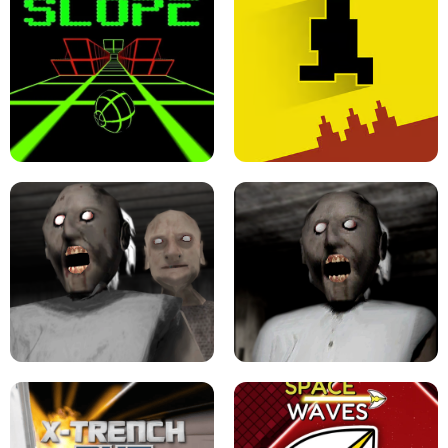
ULTRAKILL UNBLOCKED FPS GAME
PARKOUR BLOCK 3D
SLOPE GAME !
LEVEL DEVIL 2 UNBLOCKED