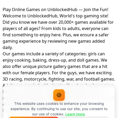
Play Online Games on UnblockedHub — Join the Fun!
Welcome to UnblockedHub, World's top gaming site!
Did you know we have over 20,000+ games available for
players of all ages? From kids to adults, everyone can
find something to enjoy here. Plus, we ensure a safer
gaming experience by reviewing new games added
daily.
Our games include a variety of categories: girls can
enjoy cooking, baking, dress-up, and doll games. We
also offer unique picture gallery games that are a hit
with our female players. For the guys, we have exciting
3D racing, motorcycle, fighting, war, and football games.
Adults can unwind with classics like okey, backgammon,
billiards, card games, balloon popping, farm, and
🍪
management games. And the best part? You can play all
of these with your friends as a member of
This website uses cookies to enhance your browsing
experience. By continuing to use our site, you consent to
UnblockedHub Realm.
our use of cookies.
Learn more
.