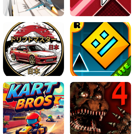
GRANNY 2 UNBLOCKED - HORROR
GAME
GRANNY ORIGINAL - UNBLOCKED
X TRENCH RUN
SPACE WAVES UNBLOCKED
JAPANESE DRIFT MASTER - ONLINE
GAME
GEOMETRY DASH LITE UNBLOCKED