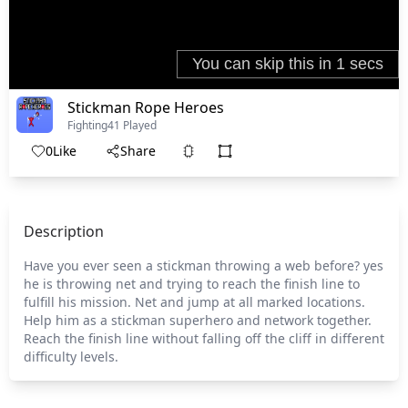
Stickman Rope Heroes
Fighting
41 Played
0
Like
Share
Description
Have you ever seen a stickman throwing a web before? yes
he is throwing net and trying to reach the finish line to
fulfill his mission. Net and jump at all marked locations.
Help him as a stickman superhero and network together.
Reach the finish line without falling off the cliff in different
difficulty levels.