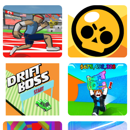
SPEED STARS - RUNNING GAME
BRAWL STARS SIMULATOR