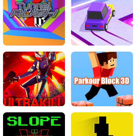
ESCAPE TSUNAMI FOR BRAINROTS -
THE DRIFT BOSS - CAR GAME
ROBLOX GAME
TUNNEL RUSH MANIA - 2 PLAYER
GAME
RETRO DRIFT