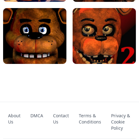
KART BROS!
FNAF 4 - UNBLOCKED GAME
FNAF - FIVE NIGHTS AT FREDDY'S
About
DMCA
Contact
Terms &
Privacy &
UNBLOCKED GAME
FNAF 2! - UNBLOCKED GAME
Us
Us
Conditions
Cookie
Policy