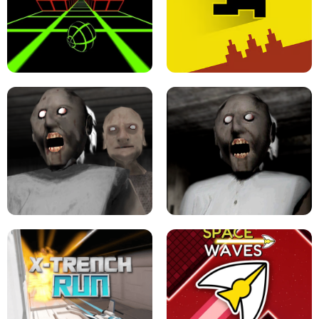
ULTRAKILL UNBLOCKED FPS GAME
PARKOUR BLOCK 3D
SLOPE GAME !
LEVEL DEVIL 2 UNBLOCKED