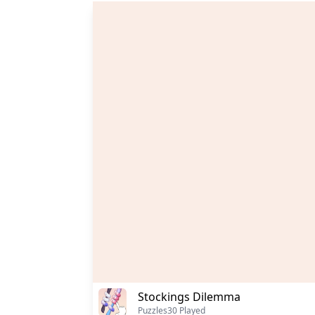
Stockings Dilemma
Puzzles
30 Played