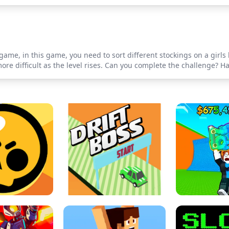
ame, in this game, you need to sort different stockings on a girls 
ore difficult as the level rises. Can you complete the challenge? Ha