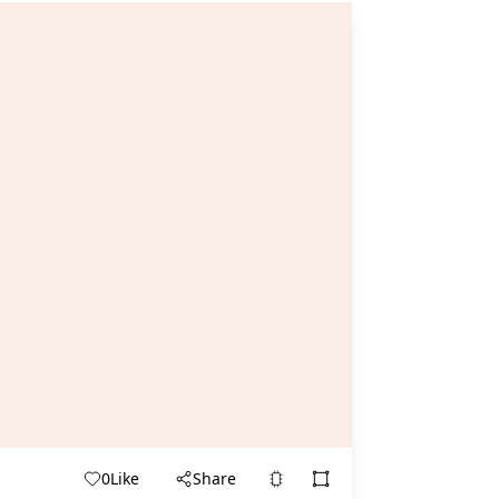
0
Like
Share