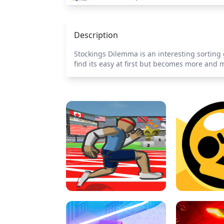
Description
Stockings Dilemma is an interesting sorting g
find its easy at first but becomes more and m