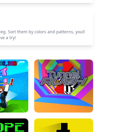
leg. Sort them by colors and patterns, youll
ve a try!