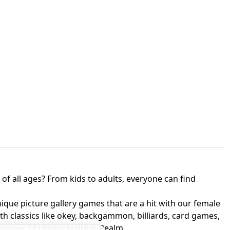
JAPANESE DRIFT MASTER - ONLINE
 UNBLOCKED
GAME
HTS AT FREDDY'S
ED GAME
FNAF 2! - UNBLOCKED GAME
f all ages? From kids to adults, everyone can find
nique picture gallery games that are a hit with our female
ith classics like okey, backgammon, billiards, card games,
a member of UnblockedHub Realm.