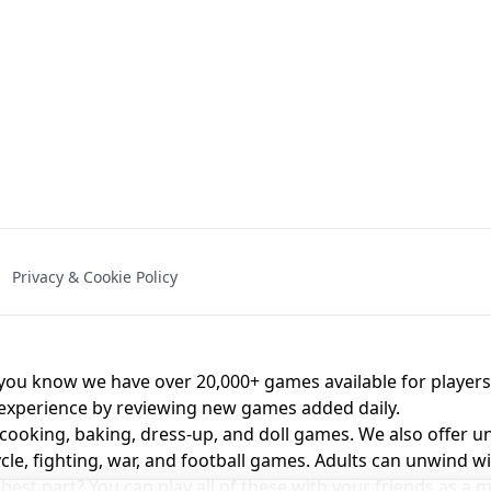
NAL - UNBLOCKED
X TRENCH RUN
SPACE WAVES
FNAF - FIVE NIG
Privacy & Cookie Policy
 BROS!
FNAF 4 - UNBLOCKED GAME
UNBLOCK
u know we have over 20,000+ games available for players o
 experience by reviewing new games added daily.
 cooking, baking, dress-up, and doll games. We also offer u
cle, fighting, war, and football games. Adults can unwind w
st part? You can play all of these with your friends as 