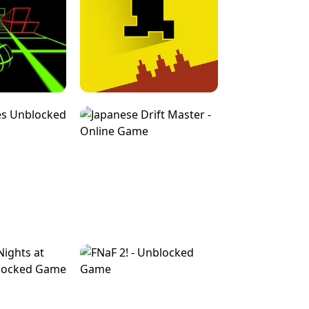
FOR BRAINROTS -
TUNNEL RUSH MANIA - 2 PLAYER
 GAME
GAME
GAME !
LEVEL DEVIL 2 UNBLOCKED