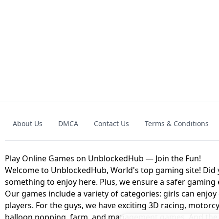
GRANNY 2 UNBLOCKED - HORROR
GAME
GRANNY ORIGI
About Us
DMCA
Contact Us
Terms & Conditions
GEOMETRY DASH LITE UNBLOCKED
KART
Play Online Games on UnblockedHub — Join the Fun!
Welcome to UnblockedHub, World's top gaming site! Did yo
something to enjoy here. Plus, we ensure a safer gaming
Our games include a variety of categories: girls can enjoy
players. For the guys, we have exciting 3D racing, motorcy
balloon popping, farm, and management games. And the be