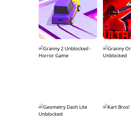
SPEED STARS - RUNNING GAME
BRAWL STA
RETRO DRIFT
ULTRAKILL UNB