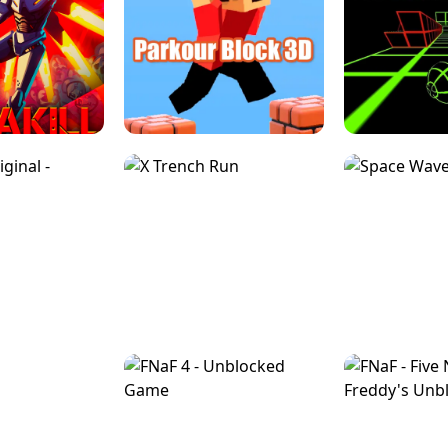
ESCAPE TSUNAMI 
RS SIMULATOR
THE DRIFT BOSS - CAR GAME
ROBLOX
LOCKED FPS GAME
PARKOUR BLOCK 3D
SLOPE 