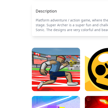
Description
Platform adventure / action game, where the
stage. Super Archer is a super fun and chal
Sonic. The designs are very colorful and beau