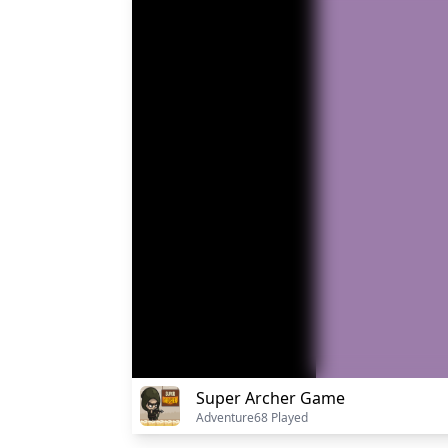
Super Archer Game
Adventure
68 Played