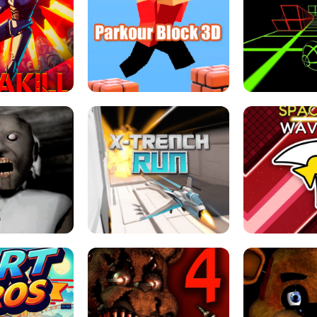
ESCAPE TSUNAMI 
RS SIMULATOR
THE DRIFT BOSS - CAR GAME
ROBLOX
LOCKED FPS GAME
PARKOUR BLOCK 3D
SLOPE 