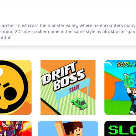
 archer must cross the monster valley, where he encounters many ch
lenging 2D side-scroller game in the same style as blockbuster g
tiful!