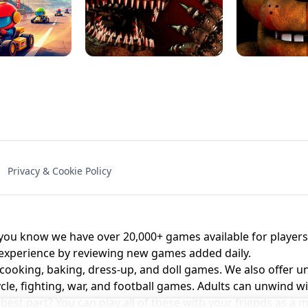
NAL - UNBLOCKED
X TRENCH RUN
SPACE WAVES
FNAF - FIVE NIG
Privacy & Cookie Policy
 BROS!
FNAF 4 - UNBLOCKED GAME
UNBLOCK
u know we have over 20,000+ games available for players o
 experience by reviewing new games added daily.
 cooking, baking, dress-up, and doll games. We also offer u
cle, fighting, war, and football games. Adults can unwind w
st part? You can play all of these with your friends as 