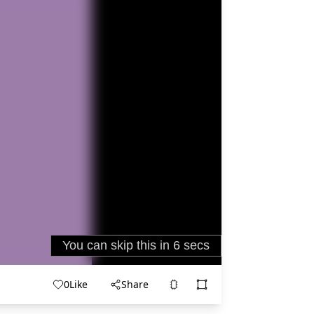
0
Like
Share