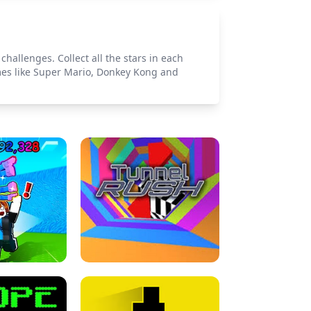
allenges. Collect all the stars in each
ames like Super Mario, Donkey Kong and