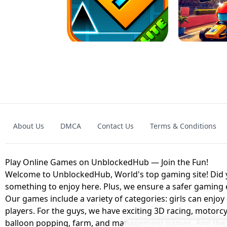
GRANNY 2 UNBLOCKED - HORROR
GAME
GRANNY ORIGI
About Us
DMCA
Contact Us
Terms & Conditions
GEOMETRY DASH LITE UNBLOCKED
KART
Play Online Games on UnblockedHub — Join the Fun!
Welcome to UnblockedHub, World's top gaming site! Did yo
something to enjoy here. Plus, we ensure a safer gaming
Our games include a variety of categories: girls can enjoy
players. For the guys, we have exciting 3D racing, motorcy
balloon popping, farm, and management games. And the be