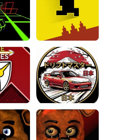
FOR BRAINROTS -
TUNNEL RUSH MANIA - 2 PLAYER
 GAME
GAME
GAME !
LEVEL DEVIL 2 UNBLOCKED