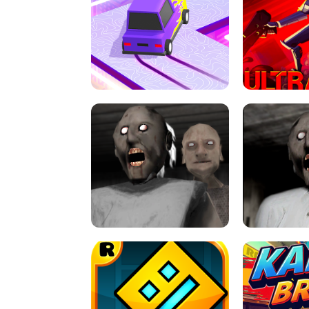
SPEED STARS - RUNNING GAME
BRAWL STA
RETRO DRIFT
ULTRAKILL UNB