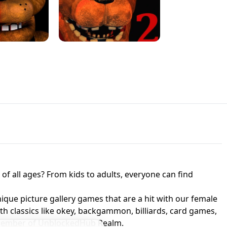
JAPANESE DRIFT MASTER - ONLINE
 UNBLOCKED
GAME
HTS AT FREDDY'S
ED GAME
FNAF 2! - UNBLOCKED GAME
f all ages? From kids to adults, everyone can find
nique picture gallery games that are a hit with our female
ith classics like okey, backgammon, billiards, card games,
a member of UnblockedHub Realm.