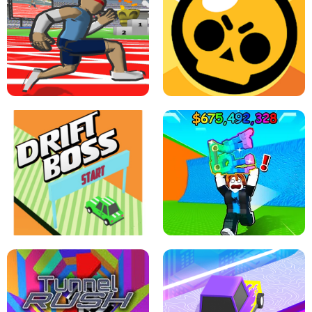
SPEED STARS - RUNNING GAME
BRAWL STARS SIMULATOR