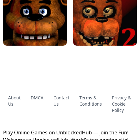
KART BROS!
FNAF 4 - UNBLOCKED GAME
FNAF - FIVE NIGHTS AT FREDDY'S
About
DMCA
Contact
Terms &
Privacy &
UNBLOCKED GAME
FNAF 2! - UNBLOCKED GAME
Us
Us
Conditions
Cookie
Policy
Play Online Games on UnblockedHub — Join the Fun!