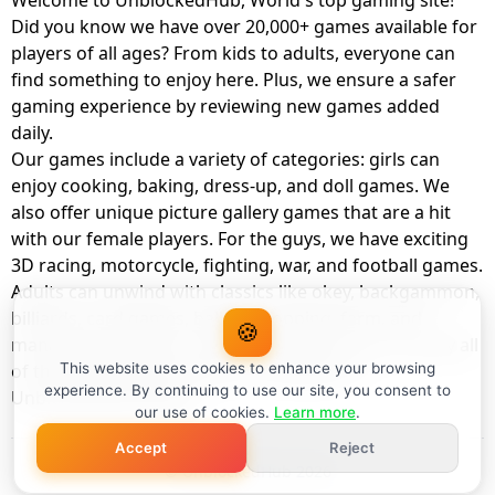
Welcome to UnblockedHub, World's top gaming site!
Did you know we have over 20,000+ games available for
players of all ages? From kids to adults, everyone can
find something to enjoy here. Plus, we ensure a safer
gaming experience by reviewing new games added
daily.
Our games include a variety of categories: girls can
enjoy cooking, baking, dress-up, and doll games. We
also offer unique picture gallery games that are a hit
with our female players. For the guys, we have exciting
3D racing, motorcycle, fighting, war, and football games.
Adults can unwind with classics like okey, backgammon,
billiards, card games, balloon popping, farm, and
🍪
management games. And the best part? You can play all
of these with your friends as a member of
This website uses cookies to enhance your browsing
experience. By continuing to use our site, you consent to
UnblockedHub Realm.
our use of cookies.
Learn more
.
Accept
Reject
© UnblockedHub 2026