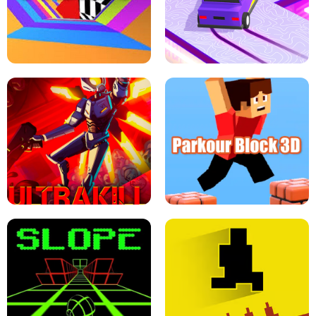
ESCAPE TSUNAMI FOR BRAINROTS -
THE DRIFT BOSS - CAR GAME
ROBLOX GAME
TUNNEL RUSH MANIA - 2 PLAYER
GAME
RETRO DRIFT