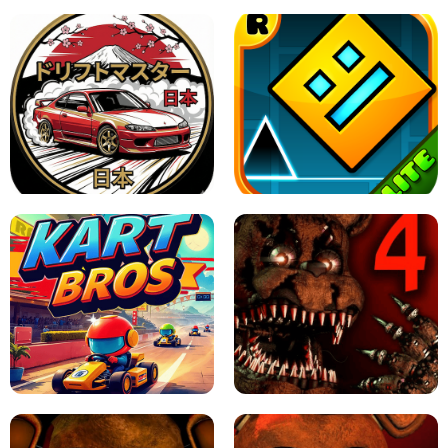
X TRENCH RUN
SPACE WAVES UNBLOCKED
JAPANESE DRIFT MASTER - ONLINE
GAME
GEOMETRY DASH LITE UNBLOCKED