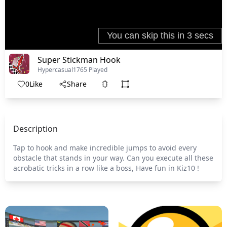
Super Stickman Hook
Hypercasual
1765 Played
0
Like
Share
Description
Tap to hook and make incredible jumps to avoid every
obstacle that stands in your way. Can you execute all these
acrobatic tricks in a row like a boss, Have fun in Kiz10 !