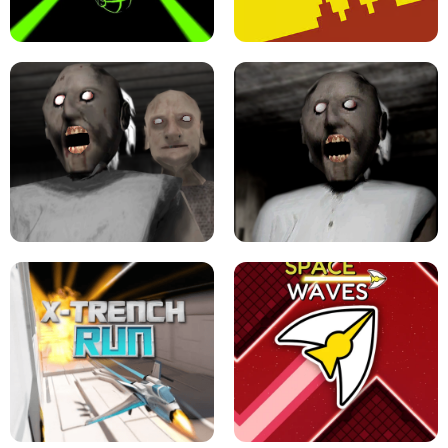
ULTRAKILL UNBLOCKED FPS GAME
PARKOUR BLOCK 3D
SLOPE GAME !
LEVEL DEVIL 2 UNBLOCKED
GRANNY 2 UNBLOCKED - HORROR
GAME
GRANNY ORIGINAL - UNBLOCKED