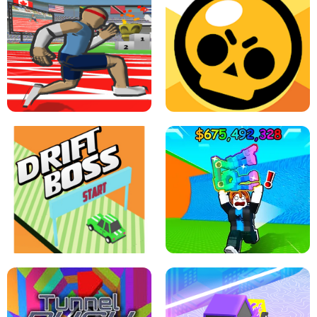
SPEED STARS - RUNNING GAME
BRAWL STARS SIMULATOR