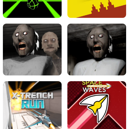
ULTRAKILL UNBLOCKED FPS GAME
PARKOUR BLOCK 3D
SLOPE GAME !
LEVEL DEVIL 2 UNBLOCKED
GRANNY 2 UNBLOCKED - HORROR
GAME
GRANNY ORIGINAL - UNBLOCKED