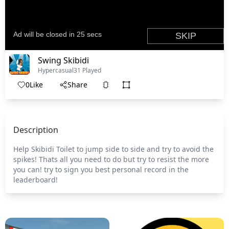
Swing Skibidi
Hypercasual
31 Played
0
Like
Share
Description
Help Skibidi Toilet to jump side to side and try to avoid the
spikes! Thats all you need to do but try to resist the more
you can! try to sign you best personal record in the
leaderboard!