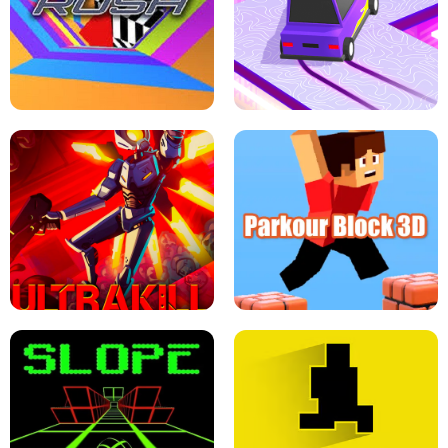
ESCAPE TSUNAMI FOR BRAINROTS -
THE DRIFT BOSS - CAR GAME
ROBLOX GAME
TUNNEL RUSH MANIA - 2 PLAYER
GAME
RETRO DRIFT