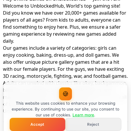
Welcome to UnblockedHub, World's top gaming site!
Did you know we have over 20,000+ games available for
players of all ages? From kids to adults, everyone can
find something to enjoy here. Plus, we ensure a safer
gaming experience by reviewing new games added
daily.
Our games include a variety of categories: girls can
enjoy cooking, baking, dress-up, and doll games. We
also offer unique picture gallery games that are a hit
with our female players. For the guys, we have exciting
3D racing, motorcycle, fighting, war, and football games.
Adults can unwind with classics like okey, backgammon,
billiards, card games, balloon popping, farm, and
🍪
management games. And the best part? You can play all
of these with your friends as a member of
This website uses cookies to enhance your browsing
experience. By continuing to use our site, you consent to
UnblockedHub Realm.
our use of cookies.
Learn more
.
Accept
Reject
© UnblockedHub 2026