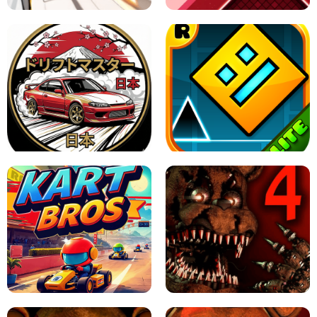
X TRENCH RUN
SPACE WAVES UNBLOCKED
JAPANESE DRIFT MASTER - ONLINE
GAME
GEOMETRY DASH LITE UNBLOCKED