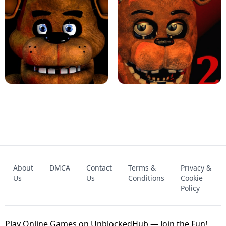
KART BROS!
FNAF 4 - UNBLOCKED GAME
FNAF - FIVE NIGHTS AT FREDDY'S
About
DMCA
Contact
Terms &
Privacy &
UNBLOCKED GAME
FNAF 2! - UNBLOCKED GAME
Us
Us
Conditions
Cookie
Policy
Play Online Games on UnblockedHub — Join the Fun!