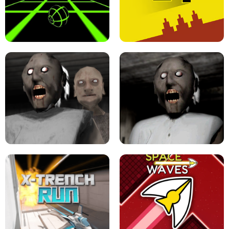
ULTRAKILL UNBLOCKED FPS GAME
PARKOUR BLOCK 3D
SLOPE GAME !
LEVEL DEVIL 2 UNBLOCKED
GRANNY 2 UNBLOCKED - HORROR