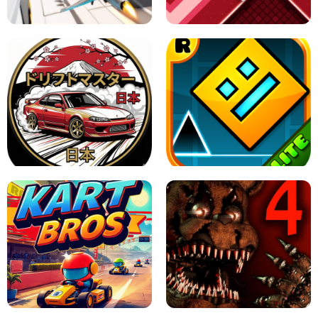
GAME
GRANNY ORIGINAL - UNBLOCKED
X TRENCH RUN
SPACE WAVES UNBLOCKED
JAPANESE DRIFT MASTER - ONLINE
GAME
GEOMETRY DASH LITE UNBLOCKED