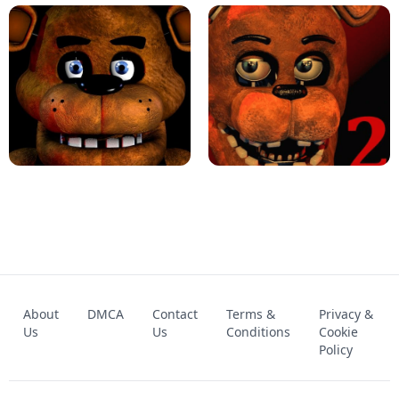
KART BROS!
FNAF 4 - UNBLOCKED GAME
FNAF - FIVE NIGHTS AT FREDDY'S
About
DMCA
Contact
Terms &
Privacy &
UNBLOCKED GAME
FNAF 2! - UNBLOCKED GAME
Us
Us
Conditions
Cookie
Policy