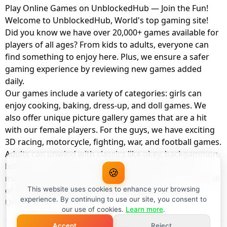
Play Online Games on UnblockedHub — Join the Fun!
Welcome to UnblockedHub, World's top gaming site!
Did you know we have over 20,000+ games available for
players of all ages? From kids to adults, everyone can
find something to enjoy here. Plus, we ensure a safer
gaming experience by reviewing new games added
daily.
Our games include a variety of categories: girls can
enjoy cooking, baking, dress-up, and doll games. We
also offer unique picture gallery games that are a hit
with our female players. For the guys, we have exciting
3D racing, motorcycle, fighting, war, and football games.
Adults can unwind with classics like okey, backgammon,
billiards, card games, balloon popping, farm, and
🍪
management games. And the best part? You can play all
of these with your friends as a member of
This website uses cookies to enhance your browsing
experience. By continuing to use our site, you consent to
UnblockedHub Realm.
our use of cookies.
Learn more
.
Accept
Reject