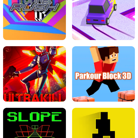
ESCAPE TSUNAMI FOR BRAINROTS -
THE DRIFT BOSS - CAR GAME
ROBLOX GAME
TUNNEL RUSH MANIA - 2 PLAYER
GAME
RETRO DRIFT