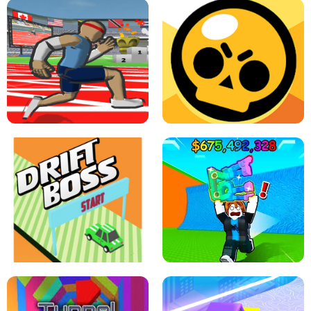
SPEED STARS - RUNNING GAME
BRAWL STARS SIMULATOR