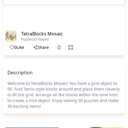
TetraBlocks Mosaic
Puzzles
35 Played
0
Like
Share
Description
Welcome to TetraBlocks Mosaic! You have a grid object to
fill. Find Tetris-style blocks around and place them cleverly
to fill the grid. Arrange all the blocks within the time limit
to create a nice object. Enjoy solving 30 puzzles and make
30 exciting items!