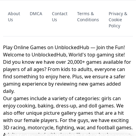
FNAF - FIVE NIGHTS AT FREDDY'S
About
DMCA
Contact
Terms &
Privacy &
UNBLOCKED GAME
FNAF 2! - UNBLOCKED GAME
Us
Us
Conditions
Cookie
Policy
Play Online Games on UnblockedHub — Join the Fun!
Welcome to UnblockedHub, World's top gaming site!
Did you know we have over 20,000+ games available for
players of all ages? From kids to adults, everyone can
find something to enjoy here. Plus, we ensure a safer
gaming experience by reviewing new games added
daily.
Our games include a variety of categories: girls can
enjoy cooking, baking, dress-up, and doll games. We
also offer unique picture gallery games that are a hit
with our female players. For the guys, we have exciting
3D racing, motorcycle, fighting, war, and football games.
Adults can unwind with classics like okey, backgammon,