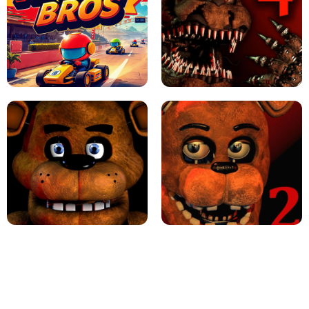
JAPANESE DRIFT MASTER - ONLINE
GAME
GEOMETRY DASH LITE UNBLOCKED
KART BROS!
FNAF 4 - UNBLOCKED GAME