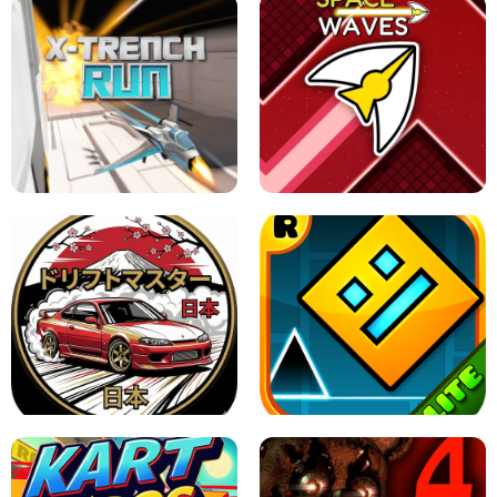
GRANNY 2 UNBLOCKED - HORROR
GAME
GRANNY ORIGINAL - UNBLOCKED
X TRENCH RUN
SPACE WAVES UNBLOCKED