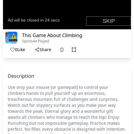
This Game About Climbing
Sports
44 Played
0
Like
Share
Description
Use only your mouse (or gamepad) to control your
climbers hands to pull yourself up an enormous,
treacherous mountain full of challenges and surprises.
Watch out for slippery surfaces as you make your way
towards the peak. Eternal glory and a wonderful gift
awaits all climbers who manage to reach the top! Enjoy:
Punishing but not impossible gameplay. Practice makes
perfect. No filler, every obstacle is designed with intention.