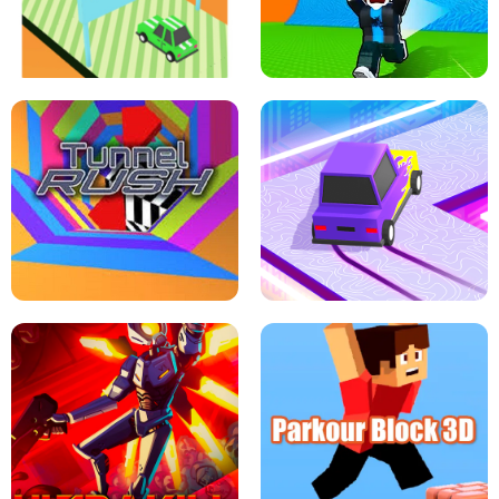
SPEED STARS - RUNNING GAME
BRAWL STARS SIMULATOR
ESCAPE TSUNAMI FOR BRAINROTS -
THE DRIFT BOSS - CAR GAME
ROBLOX GAME
TUNNEL RUSH MANIA - 2 PLAYER
GAME
RETRO DRIFT