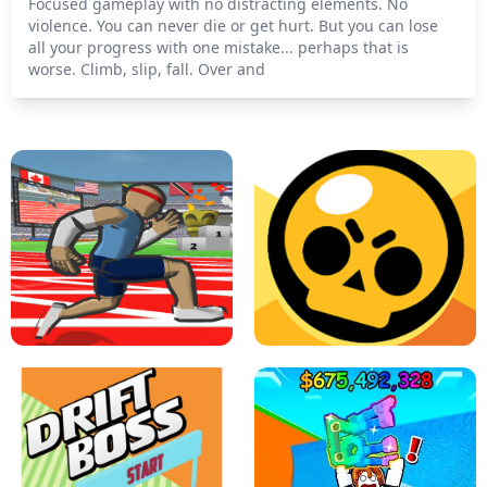
Focused gameplay with no distracting elements. No
violence. You can never die or get hurt. But you can lose
all your progress with one mistake... perhaps that is
worse. Climb, slip, fall. Over and