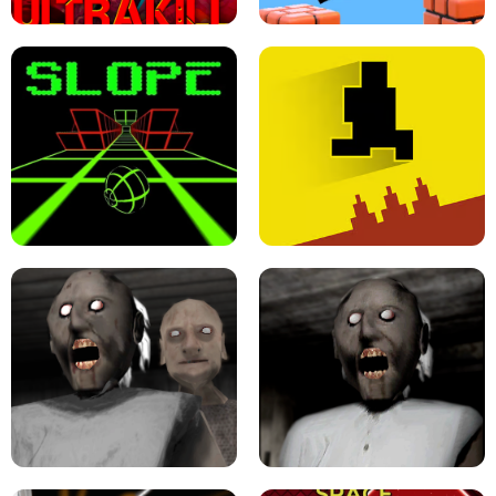
ULTRAKILL UNBLOCKED FPS GAME
PARKOUR BLOCK 3D
SLOPE GAME !
LEVEL DEVIL 2 UNBLOCKED