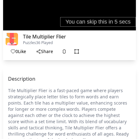
Tile Multiplier Flier
Puzzles
36 Played
0
Like
Share
Description
Tile Multiplier Flier is a fast-paced game where players
strategically place letter tiles to form words and earn
points. Each tile has a multiplier value, enhancing scores
for longer or more complex words. Players compete
against each other or the clock to achieve the highest
score within a set time limit. With its blend of vocabulary
skills and tactical thinking, Tile Multiplier Flier offers a
thrilling challenge for word enthusiasts of all ages. Ready