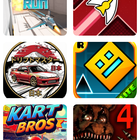
GRANNY 2 UNBLOCKED - HORROR
GAME
GRANNY ORIGINAL - UNBLOCKED
X TRENCH RUN
SPACE WAVES UNBLOCKED