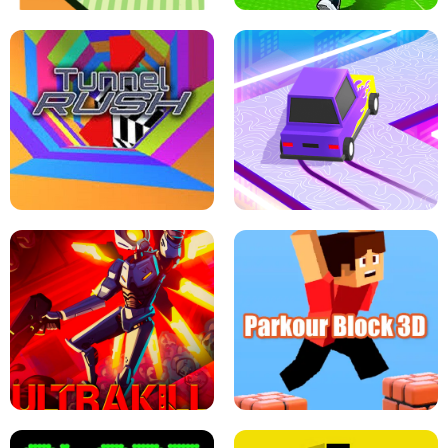
ESCAPE TSUNAMI FOR BRAINROTS -
THE DRIFT BOSS - CAR GAME
ROBLOX GAME
TUNNEL RUSH MANIA - 2 PLAYER
GAME
RETRO DRIFT