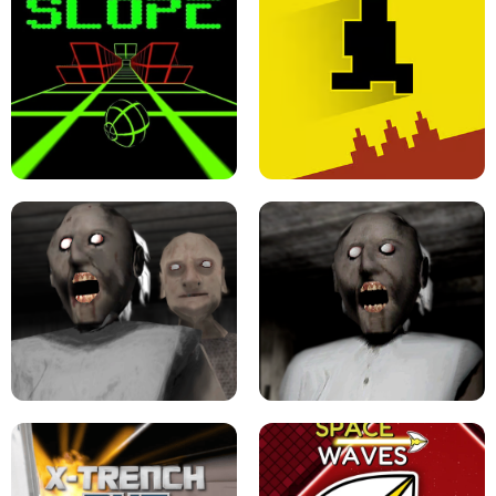
ULTRAKILL UNBLOCKED FPS GAME
PARKOUR BLOCK 3D
SLOPE GAME !
LEVEL DEVIL 2 UNBLOCKED