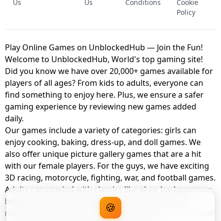
Us
Us
Conditions
Cookie
Policy
Play Online Games on UnblockedHub — Join the Fun!
Welcome to UnblockedHub, World's top gaming site!
Did you know we have over 20,000+ games available for
players of all ages? From kids to adults, everyone can
find something to enjoy here. Plus, we ensure a safer
gaming experience by reviewing new games added
daily.
Our games include a variety of categories: girls can
enjoy cooking, baking, dress-up, and doll games. We
also offer unique picture gallery games that are a hit
with our female players. For the guys, we have exciting
3D racing, motorcycle, fighting, war, and football games.
Adults can unwind with classics like okey, backgammon,
billiards, card games, balloon popping, farm, and
🍪
management games. And the best part? You can play all