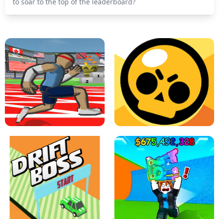
to soar to the top of the leaderboard?
SPEED STARS - RUNNING GAME
BRAWL STARS SIMULATOR