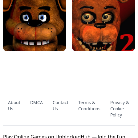
KART BROS!
FNAF 4 - UNBLOCKED GAME
FNAF - FIVE NIGHTS AT FREDDY'S
About
DMCA
Contact
Terms &
Privacy &
UNBLOCKED GAME
FNAF 2! - UNBLOCKED GAME
Us
Us
Conditions
Cookie
Policy
Play Online Games on UnblockedHub — Join the Fun!