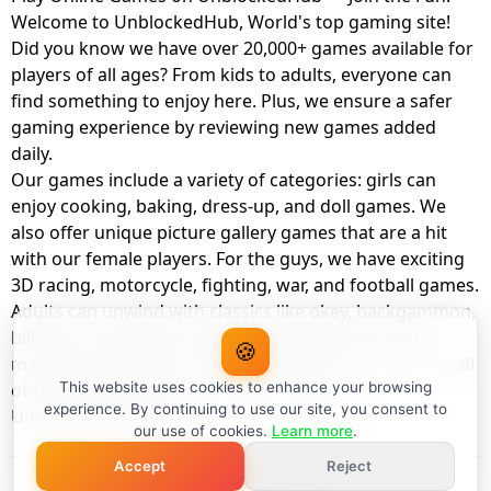
Welcome to UnblockedHub, World's top gaming site!
Did you know we have over 20,000+ games available for
players of all ages? From kids to adults, everyone can
find something to enjoy here. Plus, we ensure a safer
gaming experience by reviewing new games added
daily.
Our games include a variety of categories: girls can
enjoy cooking, baking, dress-up, and doll games. We
also offer unique picture gallery games that are a hit
with our female players. For the guys, we have exciting
3D racing, motorcycle, fighting, war, and football games.
Adults can unwind with classics like okey, backgammon,
billiards, card games, balloon popping, farm, and
🍪
management games. And the best part? You can play all
of these with your friends as a member of
This website uses cookies to enhance your browsing
experience. By continuing to use our site, you consent to
UnblockedHub Realm.
our use of cookies.
Learn more
.
Accept
Reject
© UnblockedHub 2026