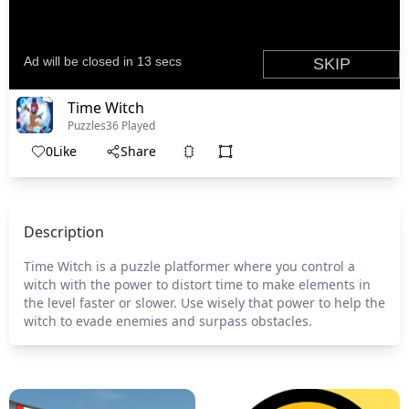
Time Witch
Puzzles
36 Played
0
Like
Share
Description
Time Witch is a puzzle platformer where you control a
witch with the power to distort time to make elements in
the level faster or slower. Use wisely that power to help the
witch to evade enemies and surpass obstacles.