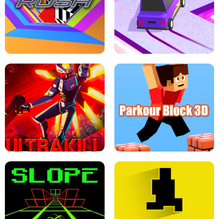
ESCAPE TSUNAMI FOR BRAINROTS -
THE DRIFT BOSS - CAR GAME
ROBLOX GAME
TUNNEL RUSH MANIA - 2 PLAYER
GAME
RETRO DRIFT