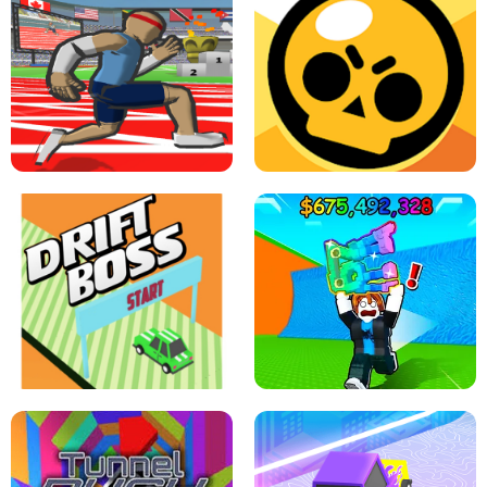
SPEED STARS - RUNNING GAME
BRAWL STARS SIMULATOR