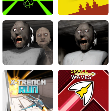
ULTRAKILL UNBLOCKED FPS GAME
PARKOUR BLOCK 3D
SLOPE GAME !
LEVEL DEVIL 2 UNBLOCKED
GRANNY 2 UNBLOCKED - HORROR
GAME
GRANNY ORIGINAL - UNBLOCKED