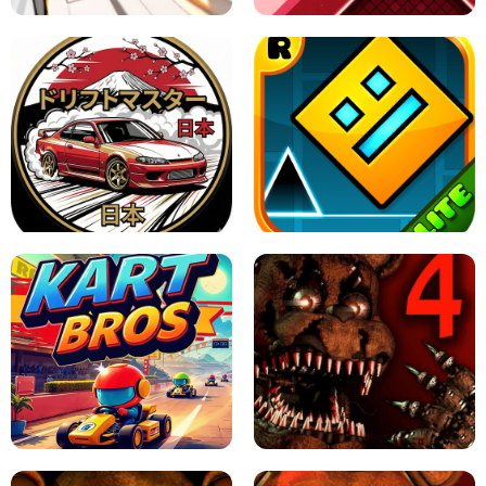
X TRENCH RUN
SPACE WAVES UNBLOCKED
JAPANESE DRIFT MASTER - ONLINE
GAME
GEOMETRY DASH LITE UNBLOCKED