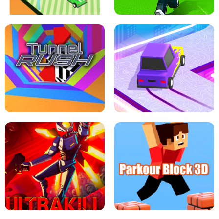
ESCAPE TSUNAMI FOR BRAINROTS -
THE DRIFT BOSS - CAR GAME
ROBLOX GAME
TUNNEL RUSH MANIA - 2 PLAYER
GAME
RETRO DRIFT