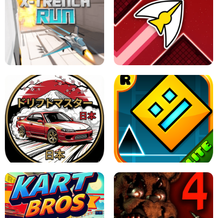
GRANNY 2 UNBLOCKED - HORROR
GAME
GRANNY ORIGINAL - UNBLOCKED
X TRENCH RUN
SPACE WAVES UNBLOCKED