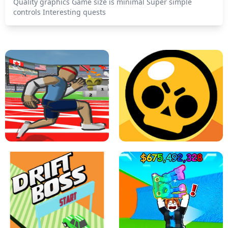
Quality graphics Game size is minimal Super simple
controls Interesting quests
SPEED STARS - RUNNING GAME
BRAWL STARS SIMULATOR