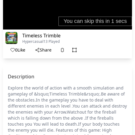
Timeless Trimble
Hypercasual
13 Played
0
Like
Share
Description
Explore the world of action with a smooth simulation and
gameplay of &lsquo;Timeless Trimble&rsquo;.Be aware of
the obstacles.In the gameplay you have to deal with
different enemies in each level .You can attack and destroy
the enemies with your Arrow.Watchout for the fireball
which is falling down from the above .If the fireballs
touches you You will lead to death.If your body touches
the enemy you will die. Features of this game: High