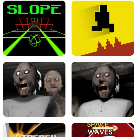
ULTRAKILL UNBLOCKED FPS GAME
PARKOUR BLOCK 3D
SLOPE GAME !
LEVEL DEVIL 2 UNBLOCKED