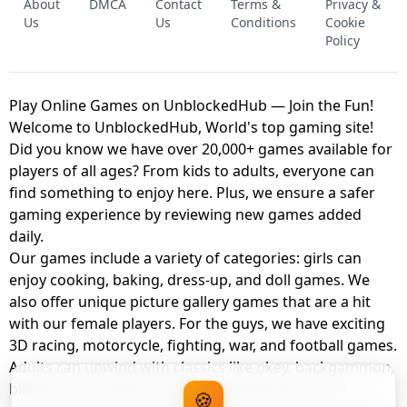
About
DMCA
Contact
Terms &
Privacy &
UNBLOCKED GAME
FNAF 2! - UNBLOCKED GAME
Us
Us
Conditions
Cookie
Policy
Play Online Games on UnblockedHub — Join the Fun!
Welcome to UnblockedHub, World's top gaming site!
Did you know we have over 20,000+ games available for
players of all ages? From kids to adults, everyone can
find something to enjoy here. Plus, we ensure a safer
gaming experience by reviewing new games added
daily.
Our games include a variety of categories: girls can
enjoy cooking, baking, dress-up, and doll games. We
also offer unique picture gallery games that are a hit
with our female players. For the guys, we have exciting
3D racing, motorcycle, fighting, war, and football games.
Adults can unwind with classics like okey, backgammon,
billiards, card games, balloon popping, farm, and
🍪