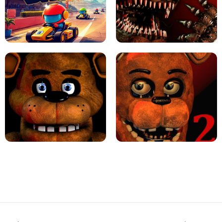
JAPANESE DRIFT MASTER - ONLINE
GAME
GEOMETRY DASH LITE UNBLOCKED
KART BROS!
FNAF 4 - UNBLOCKED GAME
FNAF - FIVE NIGHTS AT FREDDY'S