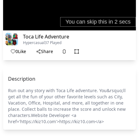
Toca Life Adventure
Hypercasual
37 Played
0
Like
Share
Description
Run out any story with Toca Life adventure. You&rsquo;ll
get all the fun of your other favorite levels such as City,
Vacation, Office, Hospital, and more, all together in one
place. Collect balls to increase the score and unlock new
characters.Website Developer <a
href='https://kiz10.com'>https://kiz10.com</a>