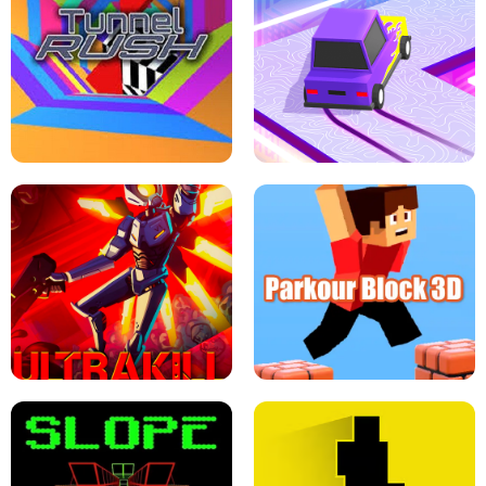
ESCAPE TSUNAMI FOR BRAINROTS -
THE DRIFT BOSS - CAR GAME
ROBLOX GAME
TUNNEL RUSH MANIA - 2 PLAYER
GAME
RETRO DRIFT