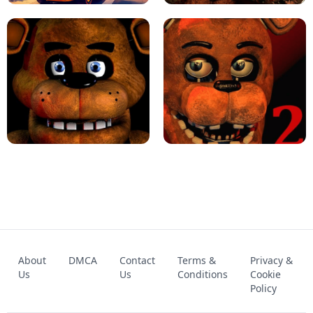
KART BROS!
FNAF 4 - UNBLOCKED GAME
FNAF - FIVE NIGHTS AT FREDDY'S
About
DMCA
Contact
Terms &
Privacy &
UNBLOCKED GAME
FNAF 2! - UNBLOCKED GAME
Us
Us
Conditions
Cookie
Policy