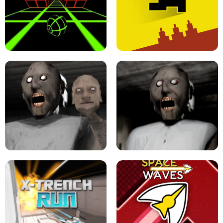
ULTRAKILL UNBLOCKED FPS GAME
PARKOUR BLOCK 3D
SLOPE GAME !
LEVEL DEVIL 2 UNBLOCKED