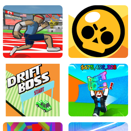
SPEED STARS - RUNNING GAME
BRAWL STARS SIMULATOR