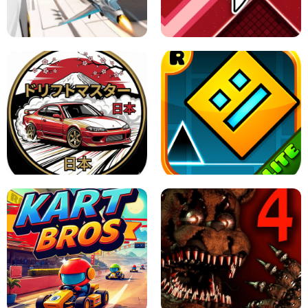
GRANNY 2 UNBLOCKED - HORROR
GAME
GRANNY ORIGINAL - UNBLOCKED
X TRENCH RUN
SPACE WAVES UNBLOCKED
JAPANESE DRIFT MASTER - ONLINE
GAME
GEOMETRY DASH LITE UNBLOCKED