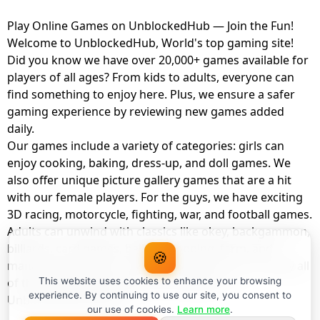
Play Online Games on UnblockedHub — Join the Fun!
Welcome to UnblockedHub, World's top gaming site!
Did you know we have over 20,000+ games available for
players of all ages? From kids to adults, everyone can
find something to enjoy here. Plus, we ensure a safer
gaming experience by reviewing new games added
daily.
Our games include a variety of categories: girls can
enjoy cooking, baking, dress-up, and doll games. We
also offer unique picture gallery games that are a hit
with our female players. For the guys, we have exciting
3D racing, motorcycle, fighting, war, and football games.
Adults can unwind with classics like okey, backgammon,
billiards, card games, balloon popping, farm, and
🍪
management games. And the best part? You can play all
of these with your friends as a member of
This website uses cookies to enhance your browsing
experience. By continuing to use our site, you consent to
UnblockedHub Realm.
our use of cookies.
Learn more
.