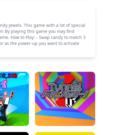
dy Jewels. This game with a lot of special
n! By playing this game you may find
game. How to Play: - Swap candy to match 3
or as the power-up you want to activate