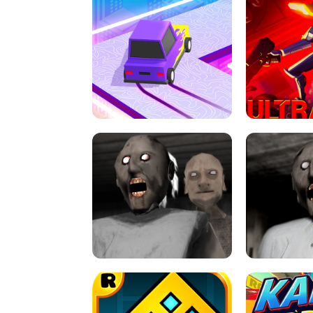
SPEED STARS - RUNNING GAME
BRAWL STA
RETRO DRIFT
ULTRAKILL UNB