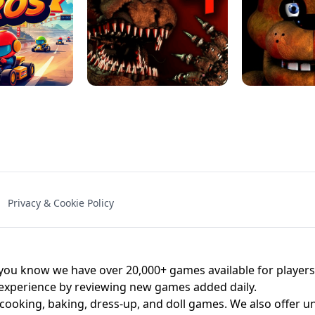
NAL - UNBLOCKED
X TRENCH RUN
SPACE WAVES
FNAF - FIVE NIG
Privacy & Cookie Policy
 BROS!
FNAF 4 - UNBLOCKED GAME
UNBLOCK
u know we have over 20,000+ games available for players o
 experience by reviewing new games added daily.
 cooking, baking, dress-up, and doll games. We also offer u