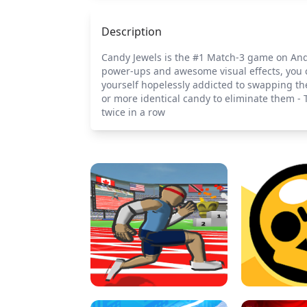
Description
Candy Jewels is the #1 Match-3 game on Andro
power-ups and awesome visual effects, you c
yourself hopelessly addicted to swapping th
or more identical candy to eliminate them - 
twice in a row