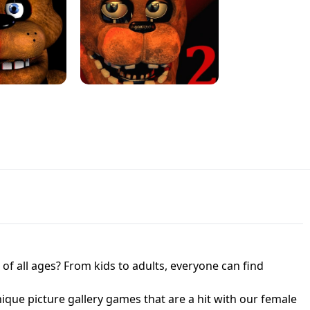
JAPANESE DRIFT MASTER - ONLINE
 UNBLOCKED
GAME
HTS AT FREDDY'S
ED GAME
FNAF 2! - UNBLOCKED GAME
f all ages? From kids to adults, everyone can find
nique picture gallery games that are a hit with our female