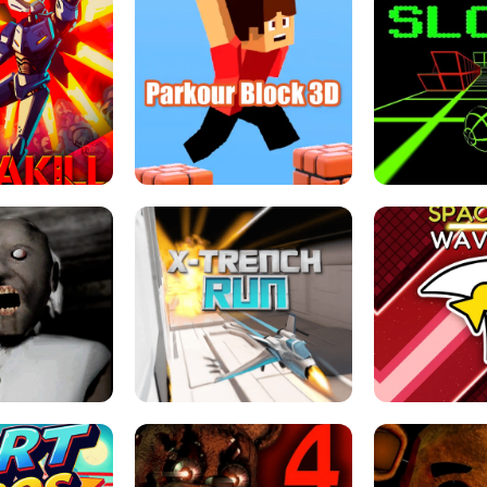
ESCAPE TSUNAMI 
RS SIMULATOR
THE DRIFT BOSS - CAR GAME
ROBLOX
LOCKED FPS GAME
PARKOUR BLOCK 3D
SLOPE 