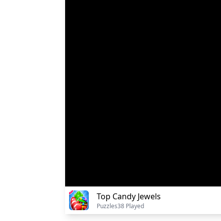
Top Candy Jewels
Puzzles
38 Played