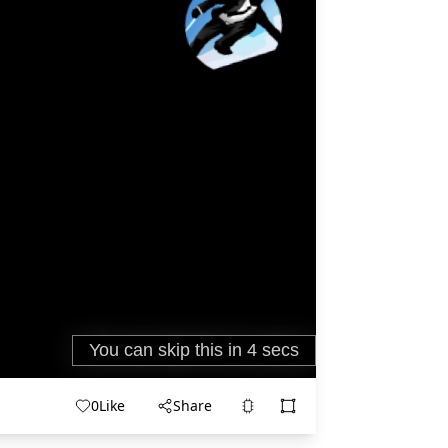
0
Like
Share