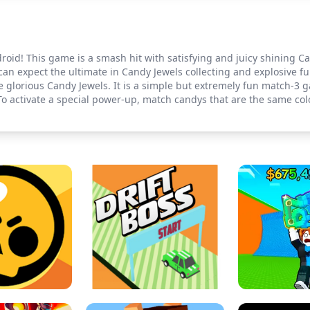
id! This game is a smash hit with satisfying and juicy shining Can
an expect the ultimate in Candy Jewels collecting and explosive fu
e glorious Candy Jewels. It is a simple but extremely fun match-3 
To activate a special power-up, match candys that are the same col