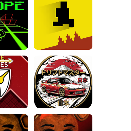
FOR BRAINROTS -
TUNNEL RUSH MANIA - 2 PLAYER
 GAME
GAME
GAME !
LEVEL DEVIL 2 UNBLOCKED