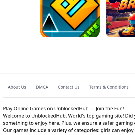
GRANNY 2 UNBLOCKED - HORROR
GAME
GRANNY ORIGI
About Us
DMCA
Contact Us
Terms & Conditions
GEOMETRY DASH LITE UNBLOCKED
KART
Play Online Games on UnblockedHub — Join the Fun!
Welcome to UnblockedHub, World's top gaming site! Did yo
something to enjoy here. Plus, we ensure a safer gaming
Our games include a variety of categories: girls can enjoy