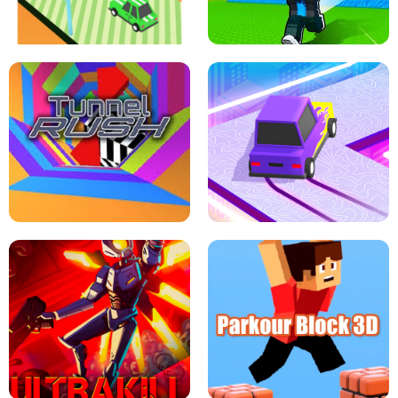
SPEED STARS - RUNNING GAME
BRAWL STARS SIMULATOR
ESCAPE TSUNAMI FOR BRAINROTS -
THE DRIFT BOSS - CAR GAME
ROBLOX GAME
TUNNEL RUSH MANIA - 2 PLAYER
GAME
RETRO DRIFT