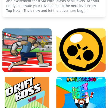
and excitement for trivia enthusiasts of all levels. Are you
ready to elevate your trivia game to the next level Enjoy
Top Notch Trivia now and let the adventure begin!