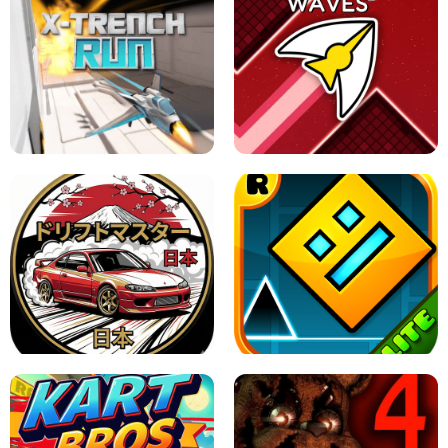
GRANNY 2 UNBLOCKED - HORROR
GAME
GRANNY ORIGINAL - UNBLOCKED
X TRENCH RUN
SPACE WAVES UNBLOCKED