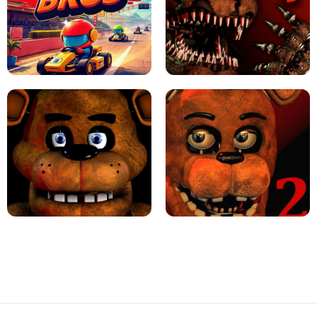
JAPANESE DRIFT MASTER - ONLINE
GAME
GEOMETRY DASH LITE UNBLOCKED
KART BROS!
FNAF 4 - UNBLOCKED GAME