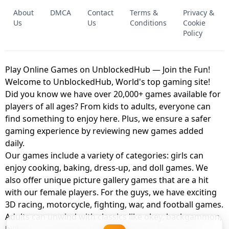
FNAF - FIVE NIGHTS AT FREDDY'S
About
DMCA
Contact
Terms &
Privacy &
UNBLOCKED GAME
FNAF 2! - UNBLOCKED GAME
Us
Us
Conditions
Cookie
Policy
Play Online Games on UnblockedHub — Join the Fun!
Welcome to UnblockedHub, World's top gaming site!
Did you know we have over 20,000+ games available for
players of all ages? From kids to adults, everyone can
find something to enjoy here. Plus, we ensure a safer
gaming experience by reviewing new games added
daily.
Our games include a variety of categories: girls can
enjoy cooking, baking, dress-up, and doll games. We
also offer unique picture gallery games that are a hit
with our female players. For the guys, we have exciting
3D racing, motorcycle, fighting, war, and football games.
Adults can unwind with classics like okey, backgammon,