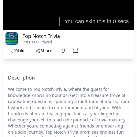
Top Notch Trivia
Puzzles
41 Played
0
Like
Share
Description
Welcome to Top Notch Trivia, where the quest for
knowledge knows no bounds! Get into a treasure trove of
captivating questions spanning a multitude of topics, from
history and science to entertainment and beyond. With
hundreds of brain-teasing questions at your fingertips,
challenge yourself to reach the pinnacle of trivia mastery.
Whether youre competing against friends or embarking
on a solo journey, Top Notch Trivia promises endless fun