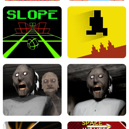
ULTRAKILL UNBLOCKED FPS GAME
PARKOUR BLOCK 3D
SLOPE GAME !
LEVEL DEVIL 2 UNBLOCKED