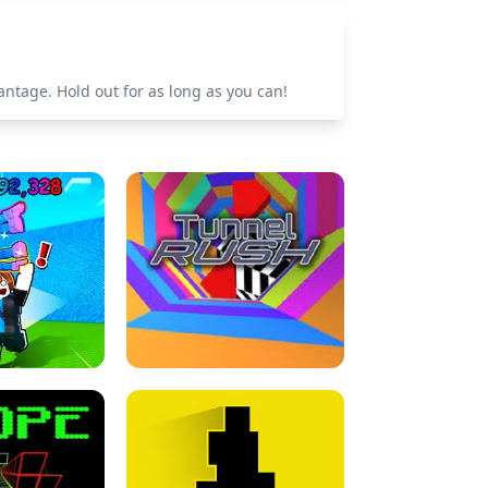
ntage. Hold out for as long as you can!