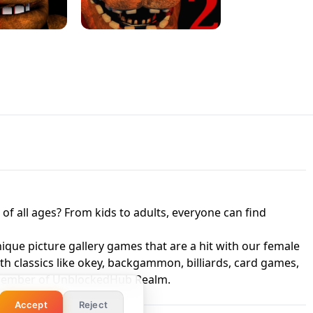
 UNBLOCKED
GAME
HTS AT FREDDY'S
ED GAME
FNAF 2! - UNBLOCKED GAME
f all ages? From kids to adults, everyone can find
nique picture gallery games that are a hit with our female
ith classics like okey, backgammon, billiards, card games,
a member of UnblockedHub Realm.
Accept
Reject