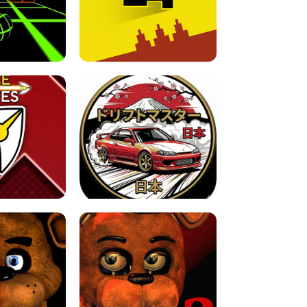
FOR BRAINROTS -
TUNNEL RUSH MANIA - 2 PLAYER
 GAME
GAME
GAME !
LEVEL DEVIL 2 UNBLOCKED
JAPANESE DRIFT MASTER - ONLINE