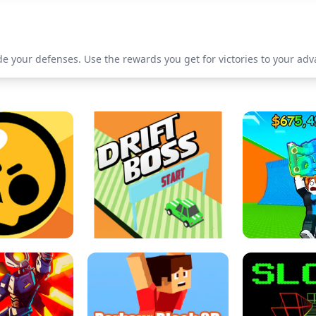
 your defenses. Use the rewards you get for victories to your adva