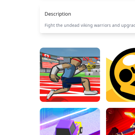
Description
Fight the undead viking warriors and upgrade