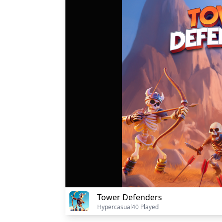
Tower Defenders
Hypercasual
40 Played