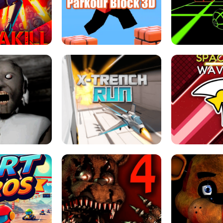
ESCAPE TSUNAMI 
RS SIMULATOR
THE DRIFT BOSS - CAR GAME
ROBLOX
LOCKED FPS GAME
PARKOUR BLOCK 3D
SLOPE 