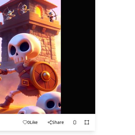
0
Like
Share