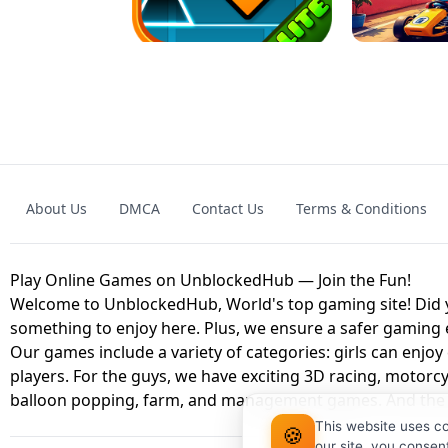
GAME
GRANNY ORIGI
About Us
DMCA
Contact Us
Terms & Conditions
GEOMETRY DASH LITE UNBLOCKED
KART
Play Online Games on UnblockedHub — Join the Fun!
Welcome to UnblockedHub, World's top gaming site! Did yo
something to enjoy here. Plus, we ensure a safer gaming
Our games include a variety of categories: girls can enjoy
players. For the guys, we have exciting 3D racing, motorcy
balloon popping, farm, and management games. And the be
This website uses c
🍪
our site, you consen