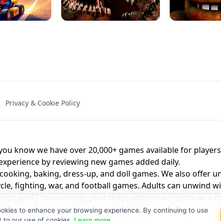
NAL - UNBLOCKED
X TRENCH RUN
SPACE WAVES
FNAF - FIVE NIG
Privacy & Cookie Policy
 BROS!
FNAF 4 - UNBLOCKED GAME
UNBLOCK
u know we have over 20,000+ games available for players o
 experience by reviewing new games added daily.
 cooking, baking, dress-up, and doll games. We also offer u
cle, fighting, war, and football games. Adults can unwind w
st part? You can play all of these with your friends as 
ookies to enhance your browsing experience. By continuing to use
t to our use of cookies.
Learn more
.