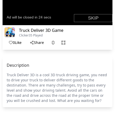
Truck Deliver 3D Game
Clicker
35 Played
0
Like
Share
Description
Truck Deliver 3D is a cool 3D truck driving game, you need
to drive your truck to deliver different goods to the
destination. There are many challenges, try to pass every
level and show your driving talent. Avoid all the cars on
the road and drive across the road at the proper time or
you will be crushed and lost. What are you waiting for?