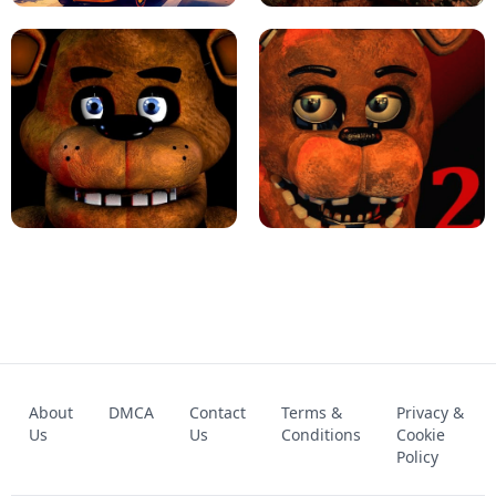
KART BROS!
FNAF 4 - UNBLOCKED GAME
FNAF - FIVE NIGHTS AT FREDDY'S
About
DMCA
Contact
Terms &
Privacy &
UNBLOCKED GAME
FNAF 2! - UNBLOCKED GAME
Us
Us
Conditions
Cookie
Policy