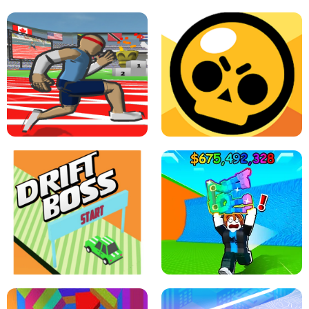
SPEED STARS - RUNNING GAME
BRAWL STARS SIMULATOR