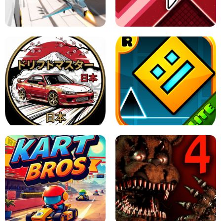
GRANNY 2 UNBLOCKED - HORROR
GAME
GRANNY ORIGINAL - UNBLOCKED
X TRENCH RUN
SPACE WAVES UNBLOCKED
JAPANESE DRIFT MASTER - ONLINE
GAME
GEOMETRY DASH LITE UNBLOCKED