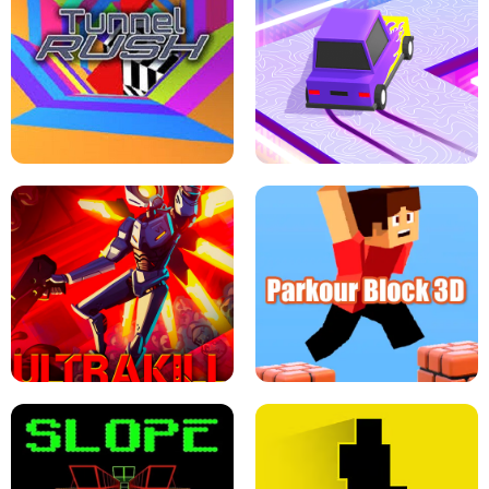
ESCAPE TSUNAMI FOR BRAINROTS -
THE DRIFT BOSS - CAR GAME
ROBLOX GAME
TUNNEL RUSH MANIA - 2 PLAYER
GAME
RETRO DRIFT