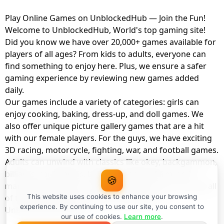
Play Online Games on UnblockedHub — Join the Fun!
Welcome to UnblockedHub, World's top gaming site!
Did you know we have over 20,000+ games available for
players of all ages? From kids to adults, everyone can
find something to enjoy here. Plus, we ensure a safer
gaming experience by reviewing new games added
daily.
Our games include a variety of categories: girls can
enjoy cooking, baking, dress-up, and doll games. We
also offer unique picture gallery games that are a hit
with our female players. For the guys, we have exciting
3D racing, motorcycle, fighting, war, and football games.
Adults can unwind with classics like okey, backgammon,
billiards, card games, balloon popping, farm, and
🍪
management games. And the best part? You can play all
of these with your friends as a member of
This website uses cookies to enhance your browsing
experience. By continuing to use our site, you consent to
UnblockedHub Realm.
our use of cookies.
Learn more
.