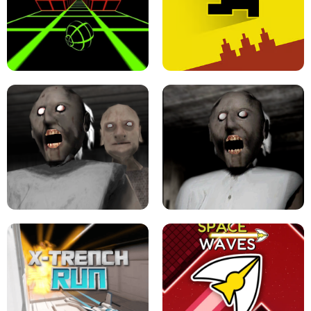
ULTRAKILL UNBLOCKED FPS GAME
PARKOUR BLOCK 3D
SLOPE GAME !
LEVEL DEVIL 2 UNBLOCKED