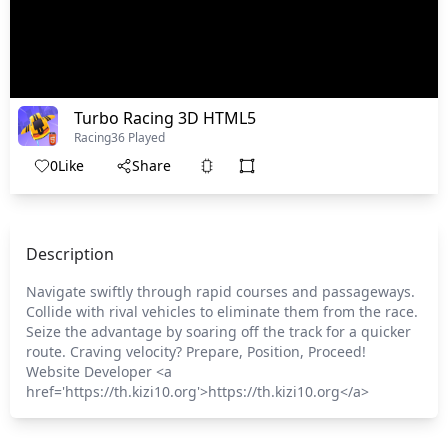
Turbo Racing 3D HTML5
Racing
36 Played
0
Like
Share
Description
Navigate swiftly through rapid courses and passageways.
Collide with rival vehicles to eliminate them from the race.
Seize the advantage by soaring off the track for a quicker
route. Craving velocity? Prepare, Position, Proceed!
Website Developer <a
href='https://th.kizi10.org'>https://th.kizi10.org</a>