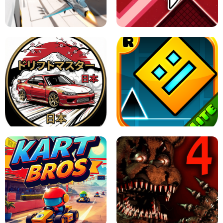
GRANNY 2 UNBLOCKED - HORROR
GAME
GRANNY ORIGINAL - UNBLOCKED
X TRENCH RUN
SPACE WAVES UNBLOCKED
JAPANESE DRIFT MASTER - ONLINE
GAME
GEOMETRY DASH LITE UNBLOCKED