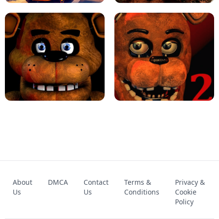
KART BROS!
FNAF 4 - UNBLOCKED GAME
FNAF - FIVE NIGHTS AT FREDDY'S
About
DMCA
Contact
Terms &
Privacy &
UNBLOCKED GAME
FNAF 2! - UNBLOCKED GAME
Us
Us
Conditions
Cookie
Policy