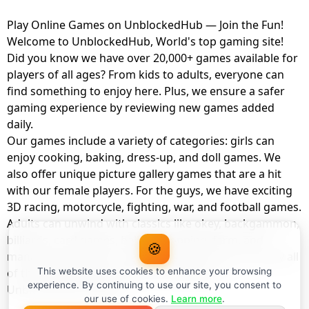
Play Online Games on UnblockedHub — Join the Fun!
Welcome to UnblockedHub, World's top gaming site!
Did you know we have over 20,000+ games available for
players of all ages? From kids to adults, everyone can
find something to enjoy here. Plus, we ensure a safer
gaming experience by reviewing new games added
daily.
Our games include a variety of categories: girls can
enjoy cooking, baking, dress-up, and doll games. We
also offer unique picture gallery games that are a hit
with our female players. For the guys, we have exciting
3D racing, motorcycle, fighting, war, and football games.
Adults can unwind with classics like okey, backgammon,
billiards, card games, balloon popping, farm, and
🍪
management games. And the best part? You can play all
of these with your friends as a member of
This website uses cookies to enhance your browsing
experience. By continuing to use our site, you consent to
UnblockedHub Realm.
our use of cookies.
Learn more
.