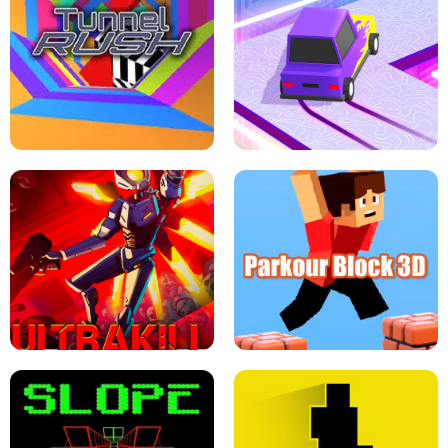
ESCAPE TSUNAMI FOR BRAINROTS -
THE DRIFT BOSS - CAR GAME
ROBLOX GAME
TUNNEL RUSH MANIA - 2 PLAYER
GAME
RETRO DRIFT