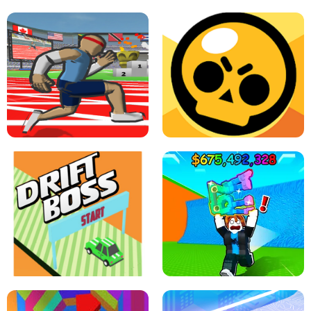
SPEED STARS - RUNNING GAME
BRAWL STARS SIMULATOR