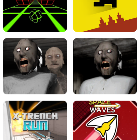
ULTRAKILL UNBLOCKED FPS GAME
PARKOUR BLOCK 3D
SLOPE GAME !
LEVEL DEVIL 2 UNBLOCKED