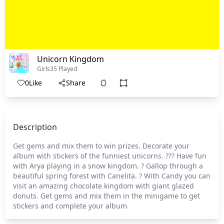
Unicorn Kingdom
Girls
35 Played
0
Like
Share
Description
Get gems and mix them to win prizes. Decorate your
album with stickers of the funniest unicorns. ??? Have fun
with Arya playing in a snow kingdom. ? Gallop through a
beautiful spring forest with Canelita. ? With Candy you can
visit an amazing chocolate kingdom with giant glazed
donuts. Get gems and mix them in the minigame to get
stickers and complete your album.