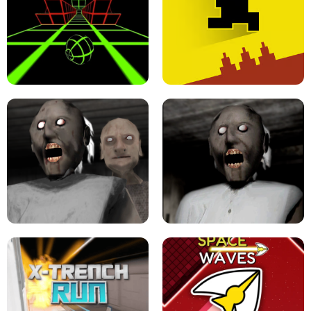
ULTRAKILL UNBLOCKED FPS GAME
PARKOUR BLOCK 3D
SLOPE GAME !
LEVEL DEVIL 2 UNBLOCKED