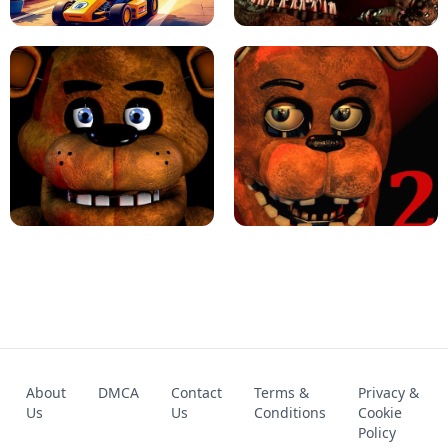
KART BROS!
FNAF 4 - UNBLOCKED GAME
FNAF - FIVE NIGHTS AT FREDDY'S
About
DMCA
Contact
Terms &
Privacy &
UNBLOCKED GAME
FNAF 2! - UNBLOCKED GAME
Us
Us
Conditions
Cookie
Policy