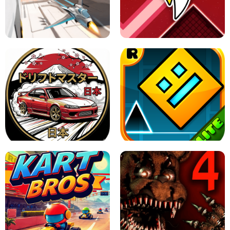
GRANNY 2 UNBLOCKED - HORROR
GAME
GRANNY ORIGINAL - UNBLOCKED
X TRENCH RUN
SPACE WAVES UNBLOCKED
JAPANESE DRIFT MASTER - ONLINE
GAME
GEOMETRY DASH LITE UNBLOCKED