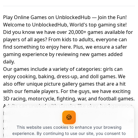
Play Online Games on UnblockedHub — Join the Fun!
Welcome to UnblockedHub, World's top gaming site!
Did you know we have over 20,000+ games available for
players of all ages? From kids to adults, everyone can
find something to enjoy here. Plus, we ensure a safer
gaming experience by reviewing new games added
daily.
Our games include a variety of categories: girls can
enjoy cooking, baking, dress-up, and doll games. We
also offer unique picture gallery games that are a hit
with our female players. For the guys, we have exciting
3D racing, motorcycle, fighting, war, and football games.
Adults can unwind with classics like okey, backgammon,
billiards, card games, balloon popping, farm, and
🍪
management games. And the best part? You can play all
of these with your friends as a member of
This website uses cookies to enhance your browsing
experience. By continuing to use our site, you consent to
UnblockedHub Realm.