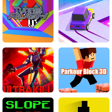
ESCAPE TSUNAMI FOR BRAINROTS -
THE DRIFT BOSS - CAR GAME
ROBLOX GAME
TUNNEL RUSH MANIA - 2 PLAYER
GAME
RETRO DRIFT