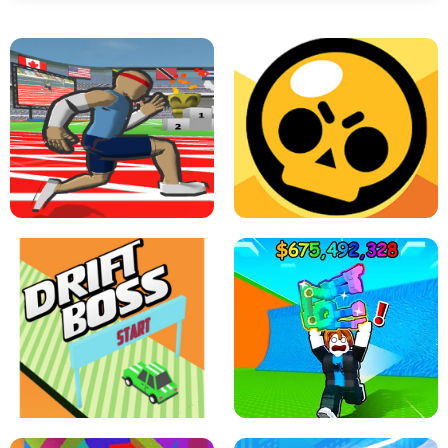
SPEED STARS - RUNNING GAME
BRAWL STARS SIMULATOR