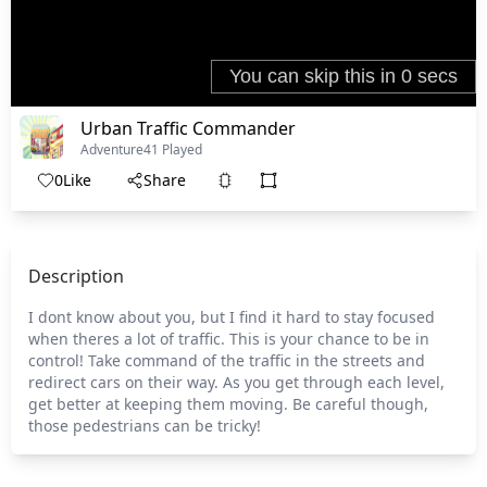
Urban Traffic Commander
Adventure
41 Played
0
Like
Share
Description
I dont know about you, but I find it hard to stay focused
when theres a lot of traffic. This is your chance to be in
control! Take command of the traffic in the streets and
redirect cars on their way. As you get through each level,
get better at keeping them moving. Be careful though,
those pedestrians can be tricky!