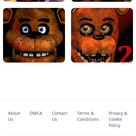
KART BROS!
FNAF 4 - UNBLOCKED GAME
FNAF - FIVE NIGHTS AT FREDDY'S
About
DMCA
Contact
Terms &
Privacy &
UNBLOCKED GAME
FNAF 2! - UNBLOCKED GAME
Us
Us
Conditions
Cookie
Policy