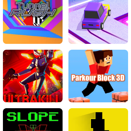
ESCAPE TSUNAMI FOR BRAINROTS -
THE DRIFT BOSS - CAR GAME
ROBLOX GAME
TUNNEL RUSH MANIA - 2 PLAYER
GAME
RETRO DRIFT