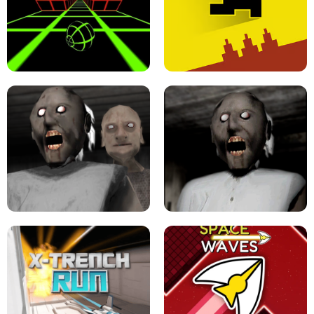
ULTRAKILL UNBLOCKED FPS GAME
PARKOUR BLOCK 3D
SLOPE GAME !
LEVEL DEVIL 2 UNBLOCKED