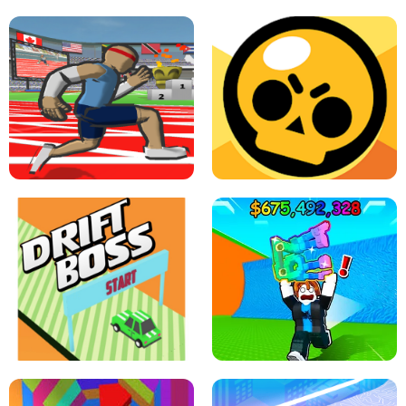
SPEED STARS - RUNNING GAME
BRAWL STARS SIMULATOR