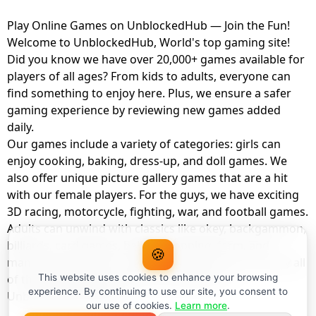
Play Online Games on UnblockedHub — Join the Fun!
Welcome to UnblockedHub, World's top gaming site!
Did you know we have over 20,000+ games available for
players of all ages? From kids to adults, everyone can
find something to enjoy here. Plus, we ensure a safer
gaming experience by reviewing new games added
daily.
Our games include a variety of categories: girls can
enjoy cooking, baking, dress-up, and doll games. We
also offer unique picture gallery games that are a hit
with our female players. For the guys, we have exciting
3D racing, motorcycle, fighting, war, and football games.
Adults can unwind with classics like okey, backgammon,
billiards, card games, balloon popping, farm, and
🍪
management games. And the best part? You can play all
of these with your friends as a member of
This website uses cookies to enhance your browsing
experience. By continuing to use our site, you consent to
UnblockedHub Realm.
our use of cookies.
Learn more
.