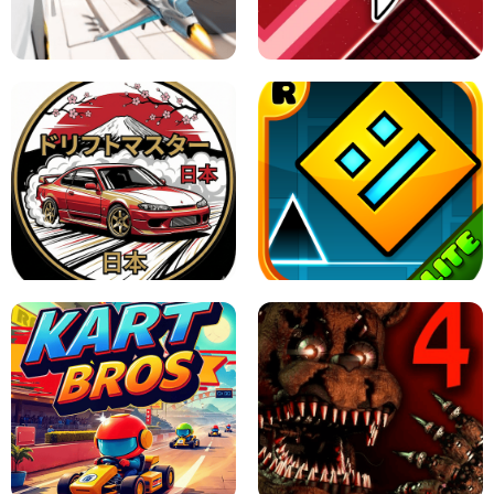
GRANNY 2 UNBLOCKED - HORROR
GAME
GRANNY ORIGINAL - UNBLOCKED
X TRENCH RUN
SPACE WAVES UNBLOCKED
JAPANESE DRIFT MASTER - ONLINE
GAME
GEOMETRY DASH LITE UNBLOCKED