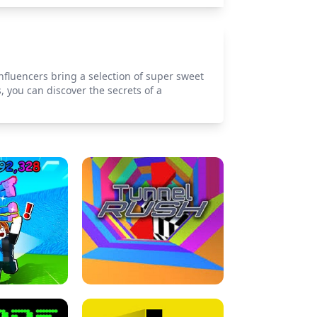
influencers bring a selection of super sweet
 you can discover the secrets of a