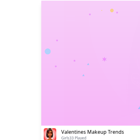
Valentines Makeup Trends
Girls
33 Played