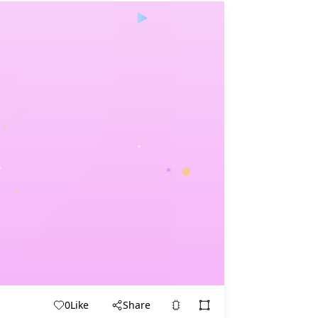
0
Like
Share