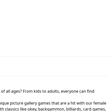
JAPANESE DRIFT MASTER - ONLINE
 UNBLOCKED
GAME
HTS AT FREDDY'S
ED GAME
FNAF 2! - UNBLOCKED GAME
f all ages? From kids to adults, everyone can find
nique picture gallery games that are a hit with our female
ith classics like okey, backgammon, billiards, card games,