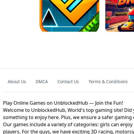
GRANNY 2 UNBLOCKED - HORROR
GAME
GRANNY ORIGI
About Us
DMCA
Contact Us
Terms & Conditions
GEOMETRY DASH LITE UNBLOCKED
KART
Play Online Games on UnblockedHub — Join the Fun!
Welcome to UnblockedHub, World's top gaming site! Did yo
something to enjoy here. Plus, we ensure a safer gaming
Our games include a variety of categories: girls can enjoy
players. For the guys, we have exciting 3D racing, motorcy