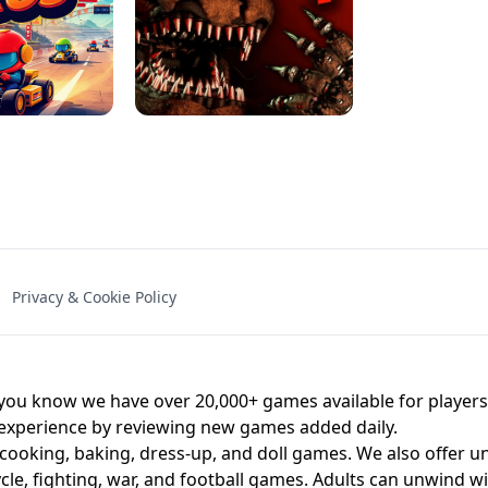
NAL - UNBLOCKED
X TRENCH RUN
SPACE WAVES
FNAF - FIVE NIG
Privacy & Cookie Policy
 BROS!
FNAF 4 - UNBLOCKED GAME
UNBLOCK
u know we have over 20,000+ games available for players o
 experience by reviewing new games added daily.
 cooking, baking, dress-up, and doll games. We also offer u
cle, fighting, war, and football games. Adults can unwind w