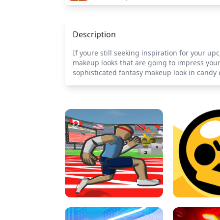
Description
If youre still seeking inspiration for your u
makeup looks that are going to impress your 
sophisticated fantasy makeup look in candy c