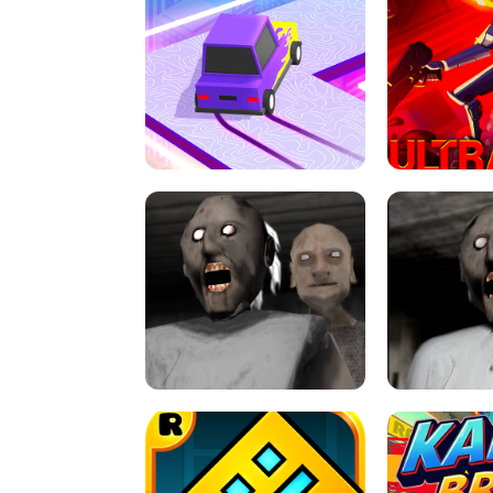
SPEED STARS - RUNNING GAME
BRAWL STA
RETRO DRIFT
ULTRAKILL UNB