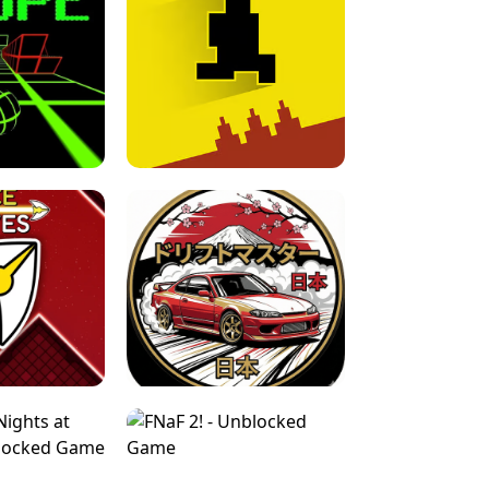
FOR BRAINROTS -
TUNNEL RUSH MANIA - 2 PLAYER
 GAME
GAME
GAME !
LEVEL DEVIL 2 UNBLOCKED