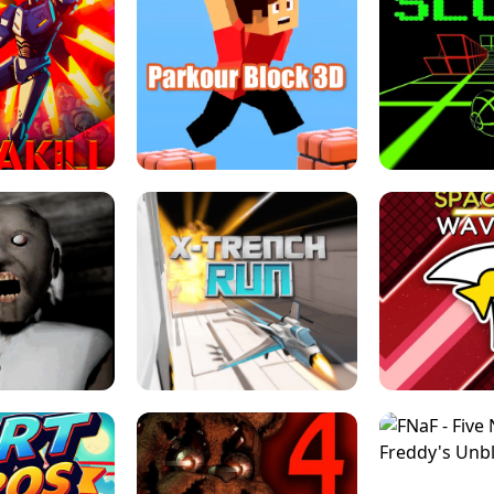
ESCAPE TSUNAMI 
RS SIMULATOR
THE DRIFT BOSS - CAR GAME
ROBLOX
LOCKED FPS GAME
PARKOUR BLOCK 3D
SLOPE 