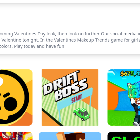
pcoming Valentines Day look, then look no further Our social media 
Valentine tonight. In the Valentines Makeup Trends game for girls,
olors. Play today and have fun!