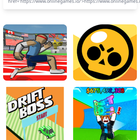
href='https://www.onlinegames.io/'>https://www.onlinegames.
SPEED STARS - RUNNING GAME
BRAWL STARS SIMULATOR