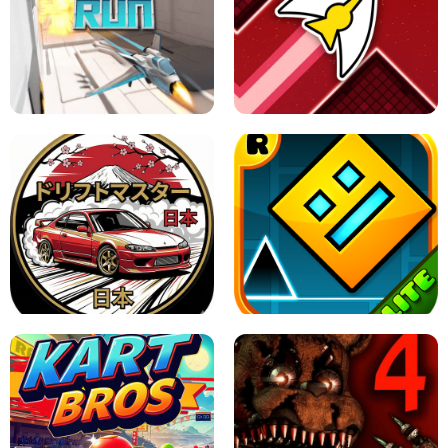
GRANNY 2 UNBLOCKED - HORROR
GAME
GRANNY ORIGINAL - UNBLOCKED
X TRENCH RUN
SPACE WAVES UNBLOCKED