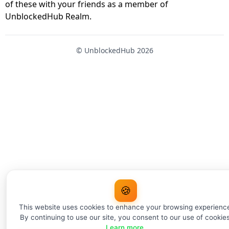
of these with your friends as a member of
UnblockedHub Realm.
© UnblockedHub 2026
🍪
This website uses cookies to enhance your browsing experienc
By continuing to use our site, you consent to our use of cookies
Learn more
.