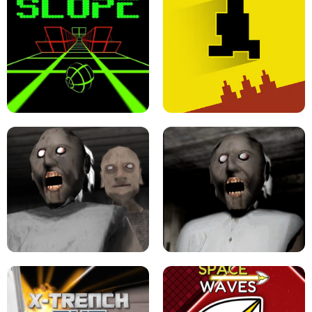
ULTRAKILL UNBLOCKED FPS GAME
PARKOUR BLOCK 3D
SLOPE GAME !
LEVEL DEVIL 2 UNBLOCKED