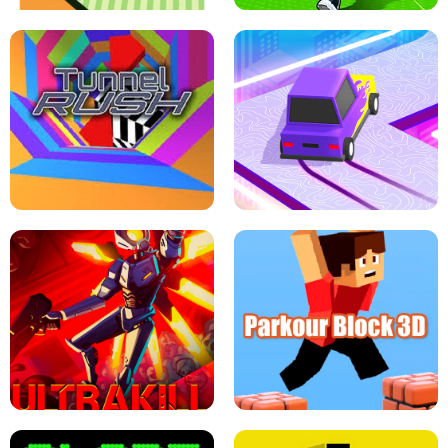
ESCAPE TSUNAMI FOR BRAINROTS -
THE DRIFT BOSS - CAR GAME
ROBLOX GAME
TUNNEL RUSH MANIA - 2 PLAYER
GAME
RETRO DRIFT