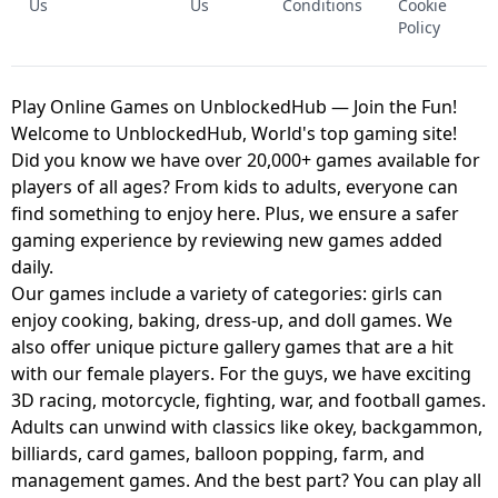
Us
Us
Conditions
Cookie
Policy
Play Online Games on UnblockedHub — Join the Fun!
Welcome to UnblockedHub, World's top gaming site!
Did you know we have over 20,000+ games available for
players of all ages? From kids to adults, everyone can
find something to enjoy here. Plus, we ensure a safer
gaming experience by reviewing new games added
daily.
Our games include a variety of categories: girls can
enjoy cooking, baking, dress-up, and doll games. We
also offer unique picture gallery games that are a hit
with our female players. For the guys, we have exciting
3D racing, motorcycle, fighting, war, and football games.
Adults can unwind with classics like okey, backgammon,
billiards, card games, balloon popping, farm, and
management games. And the best part? You can play all