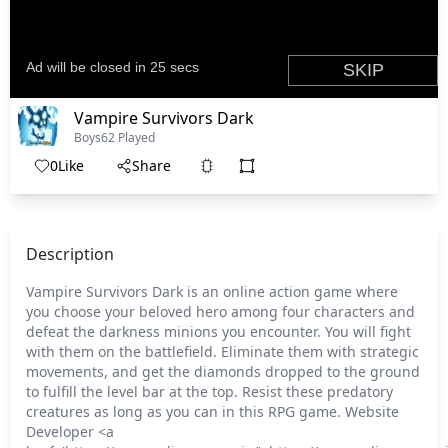
Vampire Survivors Dark
Boys
62 Played
0
Like
Share
Description
Vampire Survivors Dark is an online action game where
you choose your beloved hero among four characters and
defeat the darkness minions you encounter. You will fight
with them on the battlefield. Eliminate them with strategic
movements, and get the diamonds dropped to the ground
to fulfill the level bar at the top. Resist these predatory
creatures as long as you can in this RPG game. Website
Developer <a