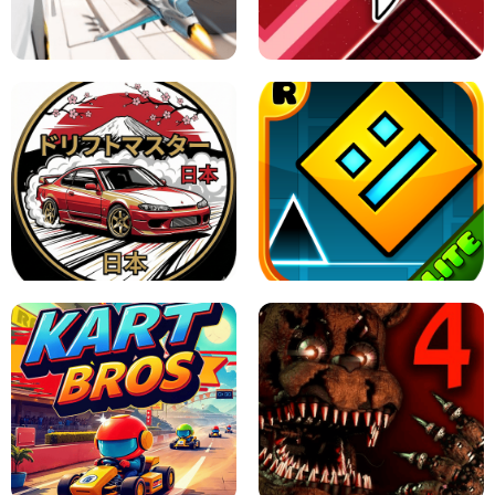
GRANNY 2 UNBLOCKED - HORROR
GAME
GRANNY ORIGINAL - UNBLOCKED
X TRENCH RUN
SPACE WAVES UNBLOCKED
JAPANESE DRIFT MASTER - ONLINE
GAME
GEOMETRY DASH LITE UNBLOCKED