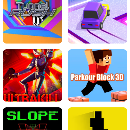
ESCAPE TSUNAMI FOR BRAINROTS -
THE DRIFT BOSS - CAR GAME
ROBLOX GAME
TUNNEL RUSH MANIA - 2 PLAYER
GAME
RETRO DRIFT