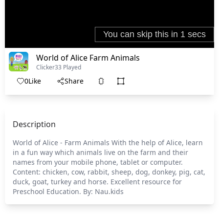
World of Alice Farm Animals
Clicker
33 Played
0
Like
Share
Description
World of Alice - Farm Animals With the help of Alice, learn
in a fun way which animals live on the farm and their
names from your mobile phone, tablet or computer.
Content: chicken, cow, rabbit, sheep, dog, donkey, pig, cat,
duck, goat, turkey and horse. Excellent resource for
Preschool Education. By: Nau.kids