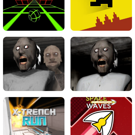
ULTRAKILL UNBLOCKED FPS GAME
PARKOUR BLOCK 3D
SLOPE GAME !
LEVEL DEVIL 2 UNBLOCKED