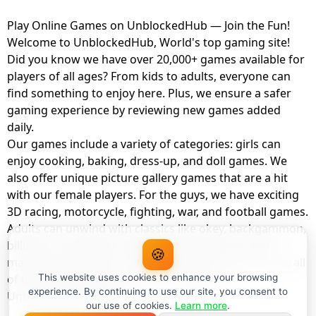
Play Online Games on UnblockedHub — Join the Fun!
Welcome to UnblockedHub, World's top gaming site!
Did you know we have over 20,000+ games available for
players of all ages? From kids to adults, everyone can
find something to enjoy here. Plus, we ensure a safer
gaming experience by reviewing new games added
daily.
Our games include a variety of categories: girls can
enjoy cooking, baking, dress-up, and doll games. We
also offer unique picture gallery games that are a hit
with our female players. For the guys, we have exciting
3D racing, motorcycle, fighting, war, and football games.
Adults can unwind with classics like okey, backgammon,
billiards, card games, balloon popping, farm, and
🍪
management games. And the best part? You can play all
of these with your friends as a member of
This website uses cookies to enhance your browsing
experience. By continuing to use our site, you consent to
UnblockedHub Realm.
our use of cookies.
Learn more
.