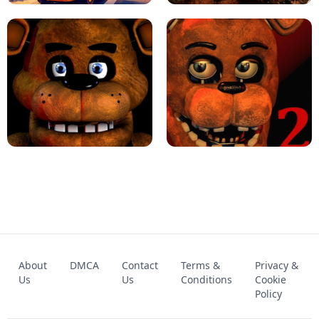
KART BROS!
FNAF 4 - UNBLOCKED GAME
FNAF - FIVE NIGHTS AT FREDDY'S
About
DMCA
Contact
Terms &
Privacy &
UNBLOCKED GAME
FNAF 2! - UNBLOCKED GAME
Us
Us
Conditions
Cookie
Policy