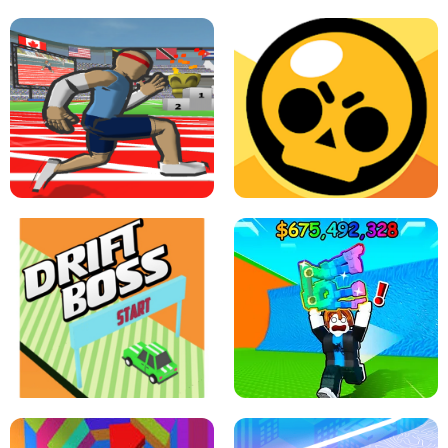
SPEED STARS - RUNNING GAME
BRAWL STARS SIMULATOR