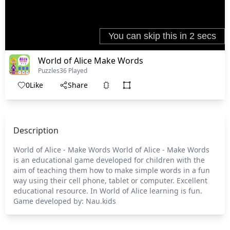
World of Alice Make Words
Puzzles
36 Played
0
Like
Share
Description
World of Alice - Make Words World of Alice - Make Words
is an educational game developed for children with the
aim of teaching them how to make simple words in a fun
way using their cell phone, tablet or computer. Excellent
educational resource. In World of Alice learning is fun.
Game developed by: Nau.kids