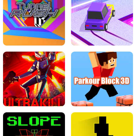
ESCAPE TSUNAMI FOR BRAINROTS -
THE DRIFT BOSS - CAR GAME
ROBLOX GAME
TUNNEL RUSH MANIA - 2 PLAYER
GAME
RETRO DRIFT