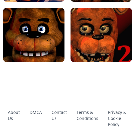
KART BROS!
FNAF 4 - UNBLOCKED GAME
FNAF - FIVE NIGHTS AT FREDDY'S
About
DMCA
Contact
Terms &
Privacy &
UNBLOCKED GAME
FNAF 2! - UNBLOCKED GAME
Us
Us
Conditions
Cookie
Policy