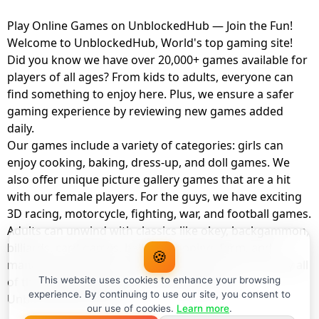
Play Online Games on UnblockedHub — Join the Fun!
Welcome to UnblockedHub, World's top gaming site!
Did you know we have over 20,000+ games available for
players of all ages? From kids to adults, everyone can
find something to enjoy here. Plus, we ensure a safer
gaming experience by reviewing new games added
daily.
Our games include a variety of categories: girls can
enjoy cooking, baking, dress-up, and doll games. We
also offer unique picture gallery games that are a hit
with our female players. For the guys, we have exciting
3D racing, motorcycle, fighting, war, and football games.
Adults can unwind with classics like okey, backgammon,
billiards, card games, balloon popping, farm, and
🍪
management games. And the best part? You can play all
of these with your friends as a member of
This website uses cookies to enhance your browsing
experience. By continuing to use our site, you consent to
UnblockedHub Realm.
our use of cookies.
Learn more
.