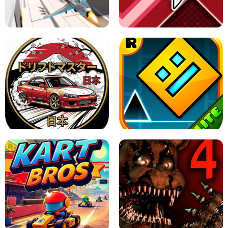
GRANNY 2 UNBLOCKED - HORROR
GAME
GRANNY ORIGINAL - UNBLOCKED
X TRENCH RUN
SPACE WAVES UNBLOCKED
JAPANESE DRIFT MASTER - ONLINE
GAME
GEOMETRY DASH LITE UNBLOCKED