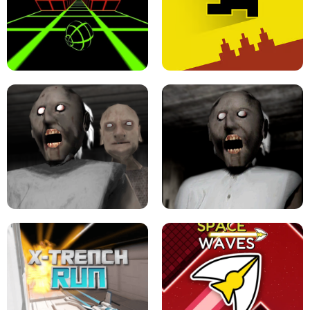
ULTRAKILL UNBLOCKED FPS GAME
PARKOUR BLOCK 3D
SLOPE GAME !
LEVEL DEVIL 2 UNBLOCKED