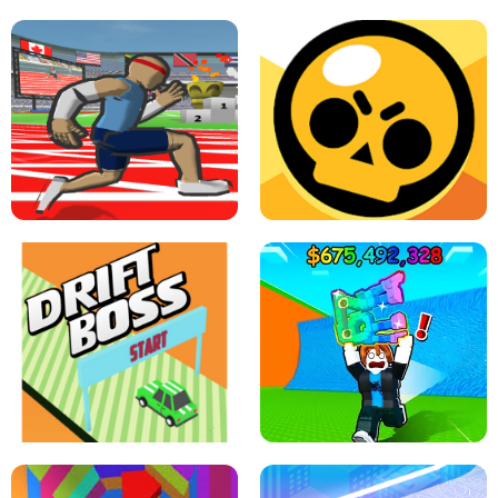
SPEED STARS - RUNNING GAME
BRAWL STARS SIMULATOR