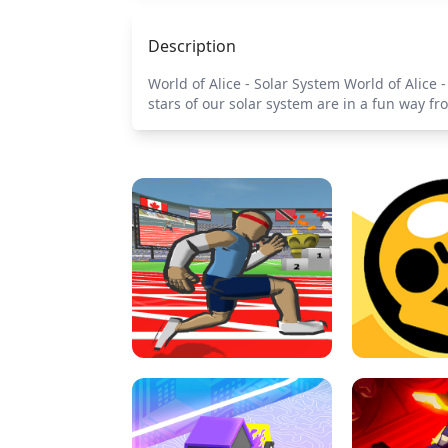
Description
World of Alice - Solar System World of Alice 
stars of our solar system are in a fun way f