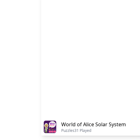
World of Alice Solar System
Puzzles
31 Played