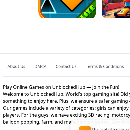
GRANNY 2 UNBLOCKED - HORROR
GAME
GRANNY ORIGI
About Us
DMCA
Contact Us
Terms & Conditions
GEOMETRY DASH LITE UNBLOCKED
KART
Play Online Games on UnblockedHub — Join the Fun!
Welcome to UnblockedHub, World's top gaming site! Did yo
something to enjoy here. Plus, we ensure a safer gaming
Our games include a variety of categories: girls can enjoy
players. For the guys, we have exciting 3D racing, motorcy
balloon popping, farm, and management games. And the be
This website uses c