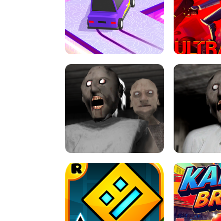
SPEED STARS - RUNNING GAME
BRAWL STA
RETRO DRIFT
ULTRAKILL UNB