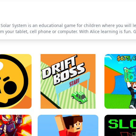
- Solar System is an educational game for children where you will l
rom your tablet, cell phone or computer. With Alice learning is fun