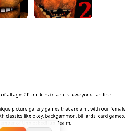
JAPANESE DRIFT MASTER - ONLINE
 UNBLOCKED
GAME
HTS AT FREDDY'S
ED GAME
FNAF 2! - UNBLOCKED GAME
f all ages? From kids to adults, everyone can find
nique picture gallery games that are a hit with our female
ith classics like okey, backgammon, billiards, card games,
a member of UnblockedHub Realm.