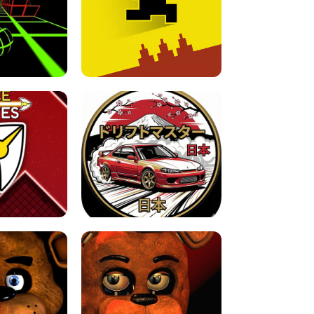
FOR BRAINROTS -
TUNNEL RUSH MANIA - 2 PLAYER
 GAME
GAME
GAME !
LEVEL DEVIL 2 UNBLOCKED