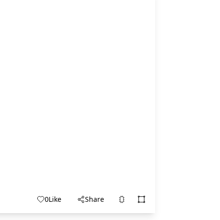
0
Like
Share