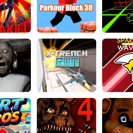
ESCAPE TSUNAMI 
RS SIMULATOR
THE DRIFT BOSS - CAR GAME
ROBLOX
LOCKED FPS GAME
PARKOUR BLOCK 3D
SLOPE 