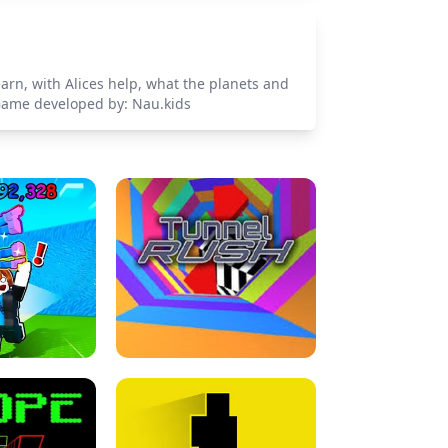
earn, with Alices help, what the planets and
. Game developed by: Nau.kids