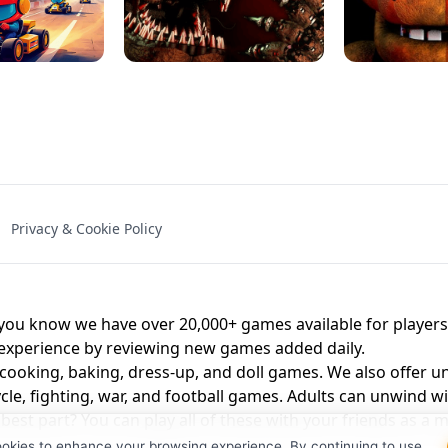
NAL - UNBLOCKED
X TRENCH RUN
SPACE WAVES
FNAF - FIVE NIG
Privacy & Cookie Policy
 BROS!
FNAF 4 - UNBLOCKED GAME
UNBLOCK
u know we have over 20,000+ games available for players o
 experience by reviewing new games added daily.
 cooking, baking, dress-up, and doll games. We also offer u
cle, fighting, war, and football games. Adults can unwind w
st part? You can play all of these with your friends as 
ookies to enhance your browsing experience. By continuing to use