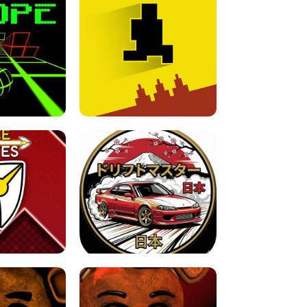
FOR BRAINROTS -
TUNNEL RUSH MANIA - 2 PLAYER
 GAME
GAME
GAME !
LEVEL DEVIL 2 UNBLOCKED