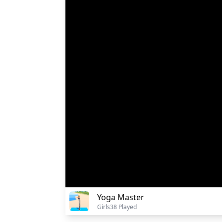
Yoga Master
Girls
38 Played