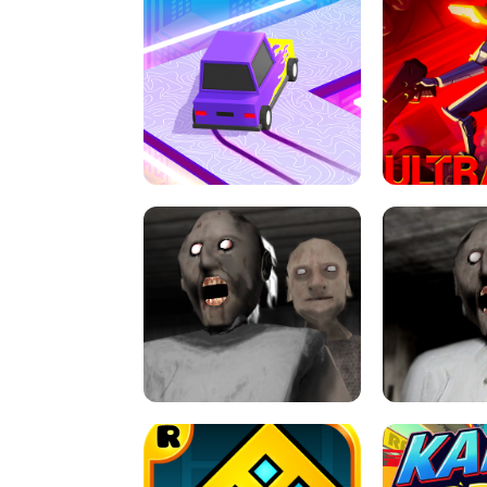
SPEED STARS - RUNNING GAME
BRAWL STA
RETRO DRIFT
ULTRAKILL UNB