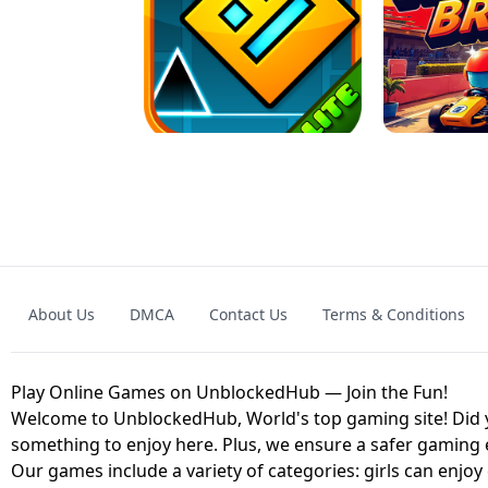
GRANNY 2 UNBLOCKED - HORROR
GAME
GRANNY ORIGI
About Us
DMCA
Contact Us
Terms & Conditions
GEOMETRY DASH LITE UNBLOCKED
KART
Play Online Games on UnblockedHub — Join the Fun!
Welcome to UnblockedHub, World's top gaming site! Did yo
something to enjoy here. Plus, we ensure a safer gaming
Our games include a variety of categories: girls can enjoy