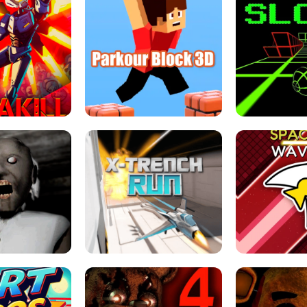
ESCAPE TSUNAMI 
RS SIMULATOR
THE DRIFT BOSS - CAR GAME
ROBLOX
LOCKED FPS GAME
PARKOUR BLOCK 3D
SLOPE 