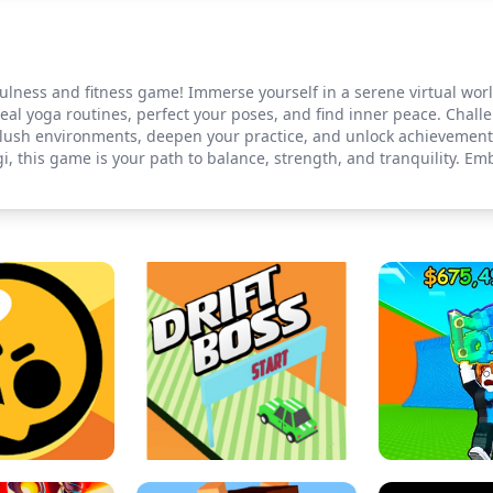
ulness and fitness game! Immerse yourself in a serene virtual wor
 real yoga routines, perfect your poses, and find inner peace. Chal
ore lush environments, deepen your practice, and unlock achievemen
, this game is your path to balance, strength, and tranquility. E