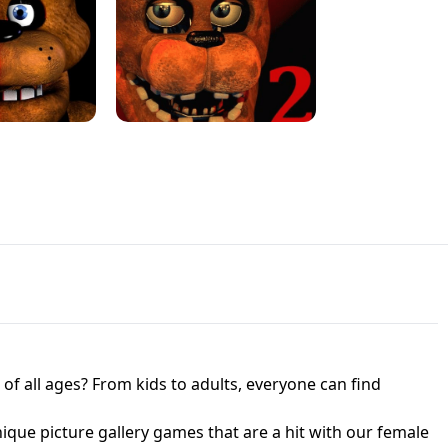
JAPANESE DRIFT MASTER - ONLINE
 UNBLOCKED
GAME
HTS AT FREDDY'S
ED GAME
FNAF 2! - UNBLOCKED GAME
f all ages? From kids to adults, everyone can find
nique picture gallery games that are a hit with our female