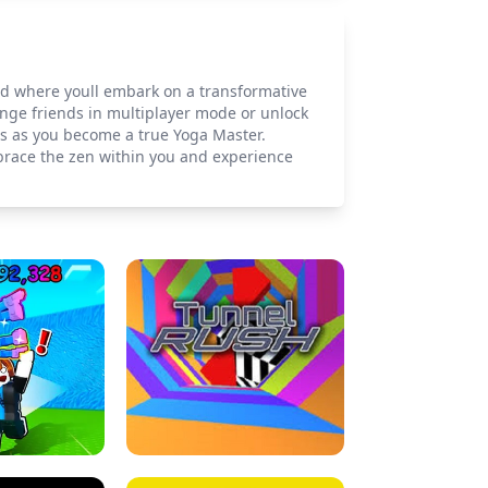
ld where youll embark on a transformative
lenge friends in multiplayer mode or unlock
ts as you become a true Yoga Master.
mbrace the zen within you and experience