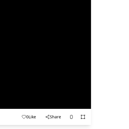
0
Like
Share