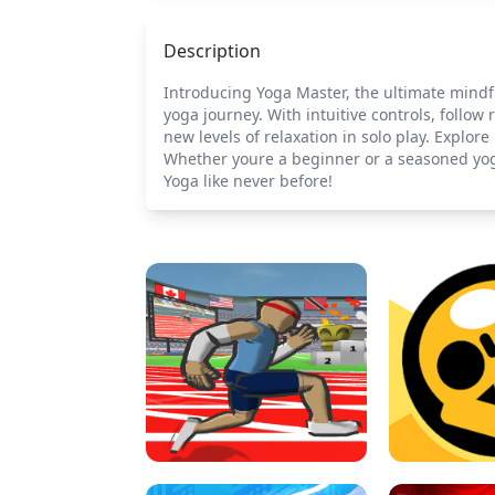
Description
Introducing Yoga Master, the ultimate mindf
yoga journey. With intuitive controls, follow
new levels of relaxation in solo play. Expl
Whether youre a beginner or a seasoned yogi
Yoga like never before!