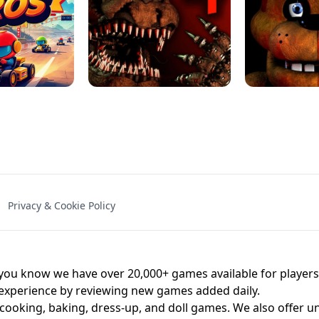
NAL - UNBLOCKED
X TRENCH RUN
SPACE WAVES
FNAF - FIVE NIG
Privacy & Cookie Policy
 BROS!
FNAF 4 - UNBLOCKED GAME
UNBLOCK
u know we have over 20,000+ games available for players o
 experience by reviewing new games added daily.
 cooking, baking, dress-up, and doll games. We also offer u