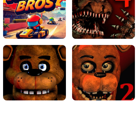
JAPANESE DRIFT MASTER - ONLINE
GAME
GEOMETRY DASH LITE UNBLOCKED
KART BROS!
FNAF 4 - UNBLOCKED GAME