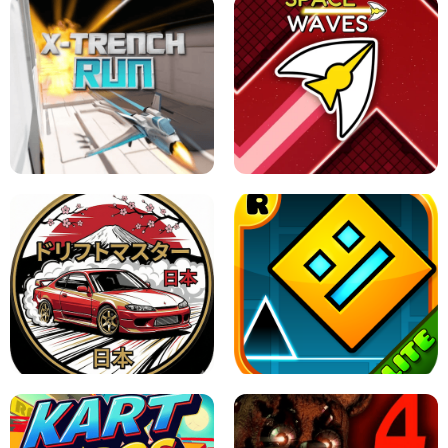
GRANNY 2 UNBLOCKED - HORROR
GAME
GRANNY ORIGINAL - UNBLOCKED
X TRENCH RUN
SPACE WAVES UNBLOCKED