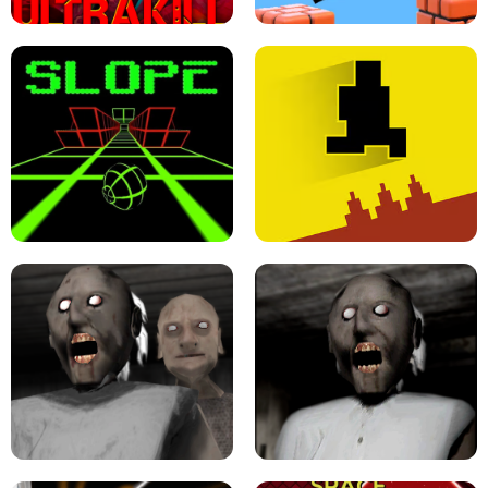
ULTRAKILL UNBLOCKED FPS GAME
PARKOUR BLOCK 3D
SLOPE GAME !
LEVEL DEVIL 2 UNBLOCKED