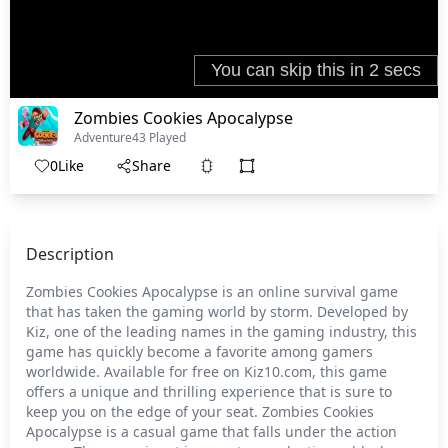
Zombies Cookies Apocalypse
Adventure
43 Played
0
Like
Share
Description
Zombies Cookies Apocalypse is an online survival game
that has taken the gaming world by storm. Developed by
Kiz, one of the leading names in the gaming industry, this
game has quickly become a favorite among gamers
worldwide. Available for free on Kiz10.com, this game
offers a unique and thrilling experience that is sure to
keep you on the edge of your seat. Zombies Cookies
Apocalypse is a casual game that falls under the action