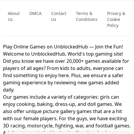
FNAF - FIVE NIGHTS AT FREDDY'S
About
DMCA
Contact
Terms &
Privacy &
UNBLOCKED GAME
FNAF 2! - UNBLOCKED GAME
Us
Us
Conditions
Cookie
Policy
Play Online Games on UnblockedHub — Join the Fun!
Welcome to UnblockedHub, World's top gaming site!
Did you know we have over 20,000+ games available for
players of all ages? From kids to adults, everyone can
find something to enjoy here. Plus, we ensure a safer
gaming experience by reviewing new games added
daily.
Our games include a variety of categories: girls can
enjoy cooking, baking, dress-up, and doll games. We
also offer unique picture gallery games that are a hit
with our female players. For the guys, we have exciting
3D racing, motorcycle, fighting, war, and football games.
Adults can unwind with classics like okey, backgammon,