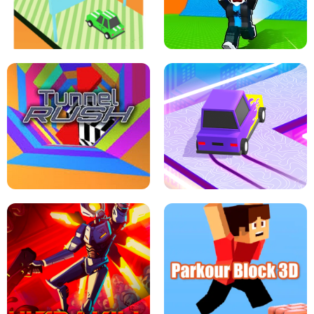
SPEED STARS - RUNNING GAME
BRAWL STARS SIMULATOR
ESCAPE TSUNAMI FOR BRAINROTS -
THE DRIFT BOSS - CAR GAME
ROBLOX GAME
TUNNEL RUSH MANIA - 2 PLAYER
GAME
RETRO DRIFT