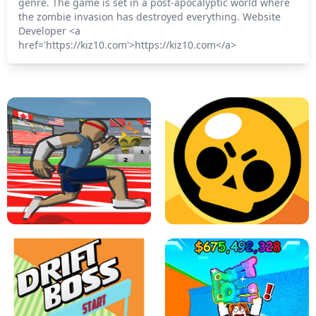
genre. The game is set in a post-apocalyptic world where
the zombie invasion has destroyed everything. Website
Developer <a
href='https://kiz10.com'>https://kiz10.com</a>